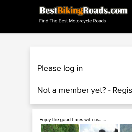
Find The Best Motorcycle Roads
Please log in
Not a member yet? -
Regis
Enjoy the good times with us......