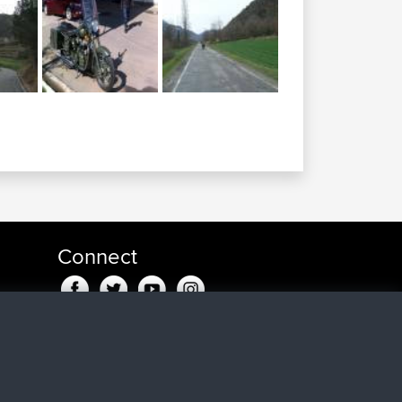
Connect