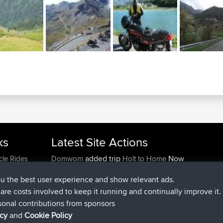
ks
Latest Site Actions
added trip
Now
cle Rides
Domwom
Holt to Home
added trip
6 min ago
Domwom
Home to Holt
ou the best user experience and show relevant ads.
joined
2 hrs, 44 min ago
Issacs
BBR
e are costs involved to keep it running and continually improve it.
joined
9 hrs, 6 min ago
pastyrhd
BBR
sonal contributions from sponsors
joined
9 hrs, 11 min ago
majorupset
BBR
icy
and
Cookie Policy
added trip
20 hrs, 42 min ago
HippoFinger
Henley