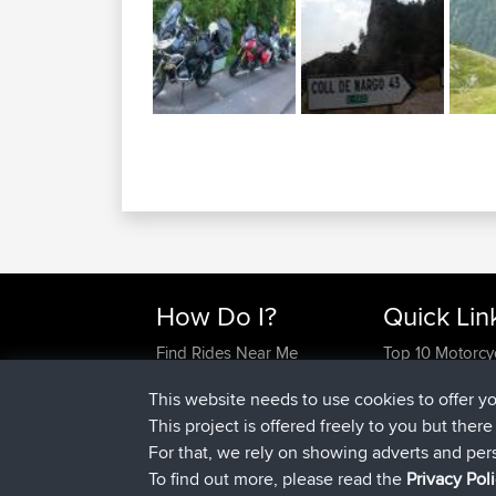
How Do I?
Quick Lin
Find Rides Near Me
Top 10 Motorcy
Use Trip Builder?
Travel Forum
This website needs to use cookies to offer y
Work With GPX Files?
Trip Builder
This project is offered freely to you but ther
Forgot Your Password?
Who We Are
For that, we rely on showing adverts and per
Become A Sponsor
Contact Us
To find out more, please read the
Privacy Pol
FAQ
Help Us