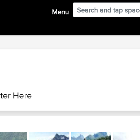
Menu
ter Here