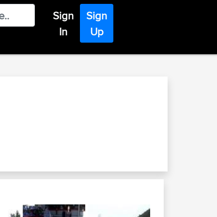
Sign
Sign
In
Up