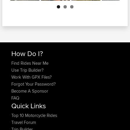
Next
How Do I?
Find Rides Near Me
Use Trip Builder?
Work With GPX Files?
Forgot Your Password?
Become A Sponsor
FAQ
Quick Links
Top 10 Motorcycle Rides
Travel Forum
Trip Builder