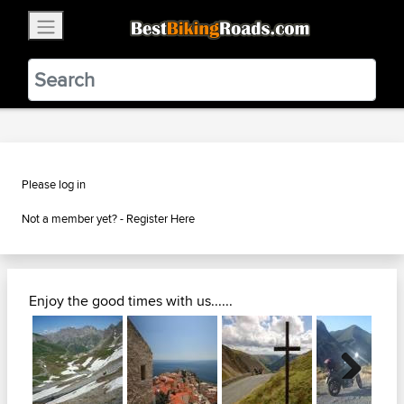
×
BestBikingRoads
Static Motion
3.99 - In Google Play
VIEW
Please log in
Not a member yet? -
Register Here
Enjoy the good times with us......