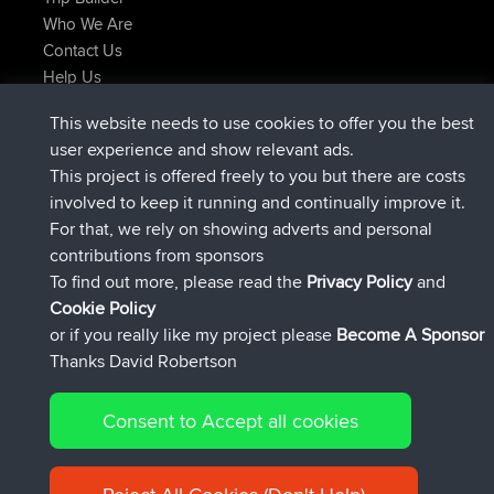
Who We Are
Contact Us
Help Us
Latest Site Actions
This website needs to use cookies to offer you the best
added trip
Now
tmc119
USA 2027
user experience and show relevant ads.
added trip
10 hrs ago
Domwom
Holt to Home
This project is offered freely to you but there are costs
added trip
10 hrs, 7 min ago
Domwom
Home to Holt
involved to keep it running and continually improve it.
joined
12 hrs, 45 min ago
Issacs
BBR
For that, we rely on showing adverts and personal
joined
19 hrs, 7 min ago
pastyrhd
BBR
contributions from sponsors
joined
19 hrs, 12 min ago
majorupset
BBR
To find out more, please read the
Privacy Policy
and
Connect
Cookie Policy
or if you really like my project please
Become A Sponsor
Thanks David Robertson
Consent to Accept all cookies
© 2026 David Robertson |
|
|
Sitemap
Privacy Policy
Cookie
| 54596 Members
Policy