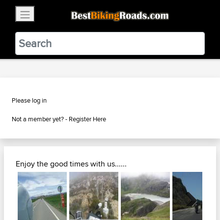
×
BestBikingRoads
Static Motion
3.99 - In Google Play
VIEW
Please log in
Not a member yet? -
Register Here
Enjoy the good times with us......