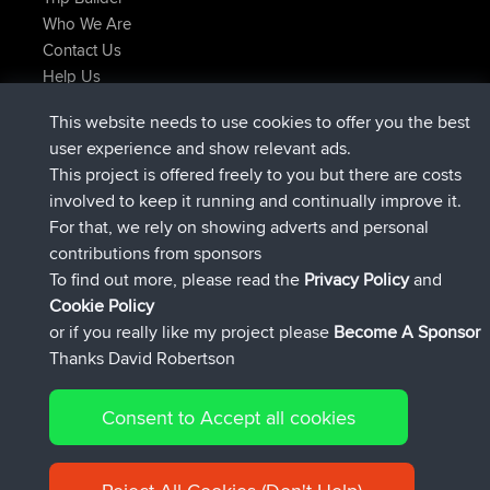
Who We Are
Contact Us
Help Us
Latest Site Actions
This website needs to use cookies to offer you the best
joined
Now
helsinsky
BBR
user experience and show relevant ads.
joined
3 hrs, 40 min ago
ItzChaos
BBR
This project is offered freely to you but there are costs
joined
12 hrs, 40 min ago
denerocharles
BBR
involved to keep it running and continually improve it.
joined
12 hrs, 45 min ago
TheMagus
BBR
For that, we rely on showing adverts and personal
joined
12 hrs, 50 min ago
popovazari
BBR
contributions from sponsors
joined
14 hrs, 18 min ago
DeadOutside
BBR
To find out more, please read the
Privacy Policy
and
Connect
Cookie Policy
or if you really like my project please
Become A Sponsor
Thanks David Robertson
Consent to Accept all cookies
© 2026 David Robertson |
|
|
Sitemap
Privacy Policy
Cookie
| 54596 Members
Policy