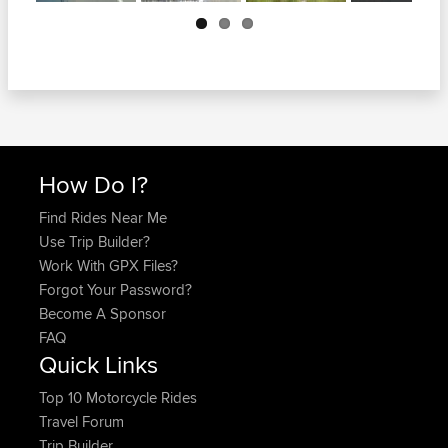
Next
How Do I?
Find Rides Near Me
Use Trip Builder?
Work With GPX Files?
Forgot Your Password?
Become A Sponsor
FAQ
Quick Links
Top 10 Motorcycle Rides
Travel Forum
Trip Builder