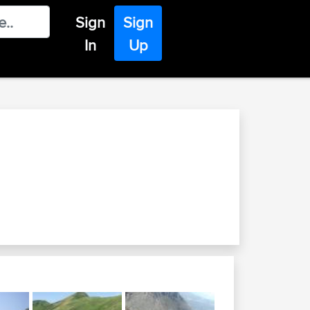
Sign
Sign
In
Up