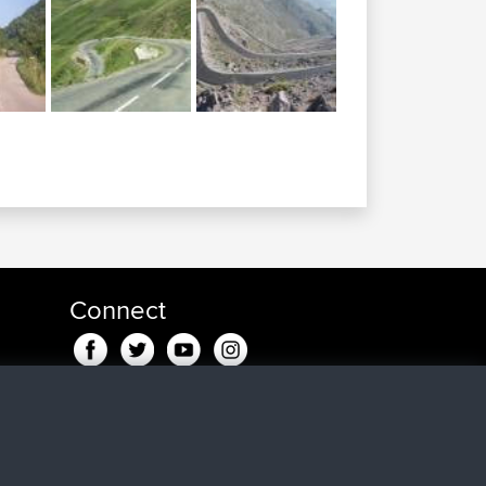
Connect