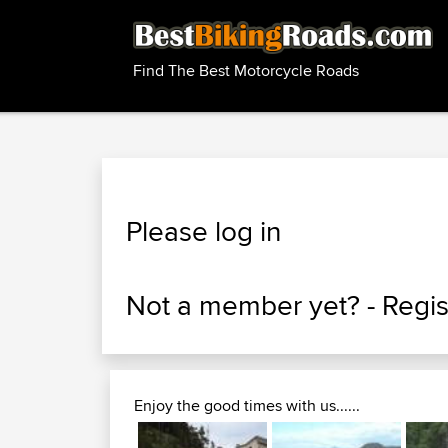
Find The Best Motorcycle Roads
Please log in
Not a member yet? -
Regis
Enjoy the good times with us......