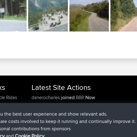
ks
Latest Site Actions
joined
Now
cle Rides
denerocharles
BBR
joined
4 min ago
TheMagus
BBR
joined
10 min ago
popovazari
BBR
ou the best user experience and show relevant ads.
joined
1 hr, 38 min ago
DeadOutside
BBR
e are costs involved to keep it running and continually improve it.
joined
1 hr, 49 min ago
Rocinante
BBR
sonal contributions from sponsors
Upvoted
FlyingBlackbird
North Devon Exmoor and
icy
and
Cookie Policy