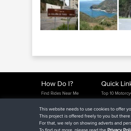
How Do I?
Quick Lin
Find Rides Near Me
Top 10 Motorcy
Use Trip Builder?
Travel Forum
Work With GPX Files?
Trip Builder
This website needs to use cookies to offer y
Forgot Your Password?
Who We Are
This project is offered freely to you but ther
Become A Sponsor
Contact Us
For that, we rely on showing adverts and per
FAQ
Help Us
To find out more, please read the
Privacy Pol