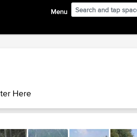
Menu
ter Here