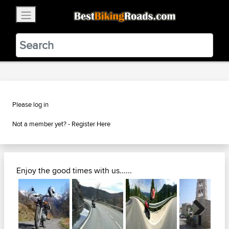
×
BestBikingRoads
Static Motion
3.99 - In Google Play
VIEW
Please log in
Not a member yet? -
Register Here
Enjoy the good times with us......