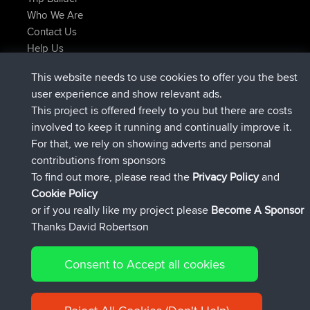
Who We Are
Contact Us
Help Us
Latest Site Actions
This website needs to use cookies to offer you the best
joined
Now
FlyingBlackbird
BBR
user experience and show relevant ads.
joined
1 hr, 9 min ago
lucious
BBR
This project is offered freely to you but there are costs
added trip
6 hrs, 28 min ago
Kristine
test
involved to keep it running and continually improve it.
joined
6 hrs, 53 min ago
Kristine
BBR
For that, we rely on showing adverts and personal
added trip
8 hrs, 44 min ago
tmc119
USA 2027
contributions from sponsors
added trip
18 hrs, 45 min ago
Domwom
Holt to Home
To find out more, please read the
Privacy Policy
and
Connect
Cookie Policy
or if you really like my project please
Become A Sponsor
Thanks David Robertson
Consent to Accept all cookies
© 2026 David Robertson |
|
|
Sitemap
Privacy Policy
Cookie
| 54596 Members
Policy