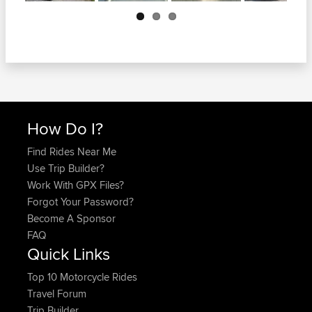
Next
How Do I?
Find Rides Near Me
Use Trip Builder?
Work With GPX Files?
Forgot Your Password?
Become A Sponsor
FAQ
Quick Links
Top 10 Motorcycle Rides
Travel Forum
Trip Builder