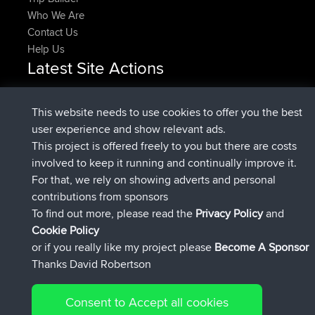
Who We Are
Contact Us
Help Us
Latest Site Actions
joined
Now
Rocinante
BBR
Upvoted
FlyingBlackbird
North Devon Exmoor and
This website needs to use cookies to offer you the best
2 hrs, 31 min ago
Coastal blast Pt 1
user experience and show relevant ads.
Downvoted
FlyingBlackbird
North Devon Exmoor and
This project is offered freely to you but there are costs
2 hrs, 31 min ago
Coastal blast Pt 1
involved to keep it running and continually improve it.
joined
2 hrs, 43 min ago
FlyingBlackbird
BBR
For that, we rely on showing adverts and personal
joined
3 hrs, 52 min ago
lucious
BBR
contributions from sponsors
added trip
9 hrs, 11 min ago
Kristine
test
To find out more, please read the
Privacy Policy
and
Connect
Cookie Policy
or if you really like my project please
Become A Sponsor
Thanks David Robertson
Consent to Accept all cookies