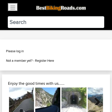
×
BestBikingRoads
Static Motion
3.99 - In Google Play
VIEW
Please log in
Not a member yet? -
Register Here
Enjoy the good times with us......