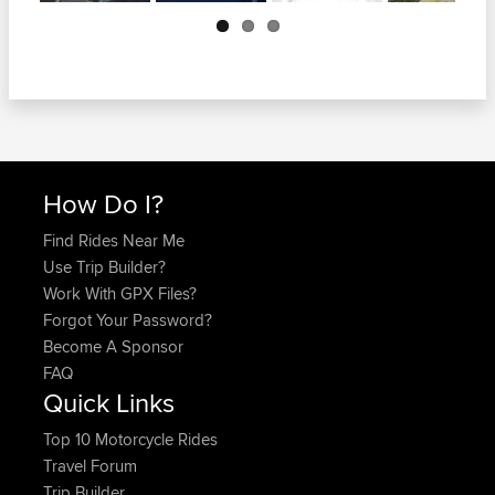
Next
How Do I?
Find Rides Near Me
Use Trip Builder?
Work With GPX Files?
Forgot Your Password?
Become A Sponsor
FAQ
Quick Links
Top 10 Motorcycle Rides
Travel Forum
Trip Builder