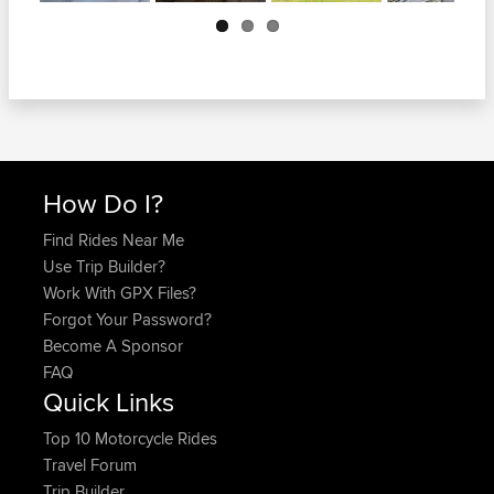
Next
How Do I?
Find Rides Near Me
Use Trip Builder?
Work With GPX Files?
Forgot Your Password?
Become A Sponsor
FAQ
Quick Links
Top 10 Motorcycle Rides
Travel Forum
Trip Builder