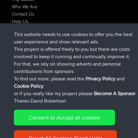
Who We Are
Contact Us
Help Us
Latest Site Actions
This website needs to use cookies to offer you the best
added trip
Now
Domwom
Holt to Home
user experience and show relevant ads.
added trip
6 min ago
Domwom
Home to Holt
This project is offered freely to you but there are costs
joined
2 hrs, 44 min ago
Issacs
BBR
involved to keep it running and continually improve it.
joined
9 hrs, 6 min ago
pastyrhd
BBR
For that, we rely on showing adverts and personal
joined
9 hrs, 11 min ago
majorupset
BBR
contributions from sponsors
added trip
20 hrs, 42 min ago
HippoFinger
Henley
To find out more, please read the
Privacy Policy
and
Connect
Cookie Policy
or if you really like my project please
Become A Sponsor
Thanks David Robertson
Consent to Accept all cookies
© 2026 David Robertson |
|
|
Sitemap
Privacy Policy
Cookie
| 54596 Members
Policy