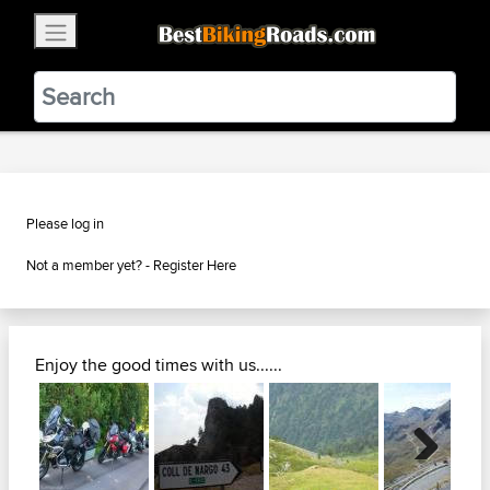
×
BestBikingRoads
Static Motion
3.99 - In Google Play
VIEW
Please log in
Not a member yet? -
Register Here
Enjoy the good times with us......