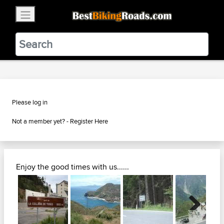
×
BestBikingRoads
Static Motion
3.99 - In Google Play
VIEW
Please log in
Not a member yet? -
Register Here
Enjoy the good times with us......