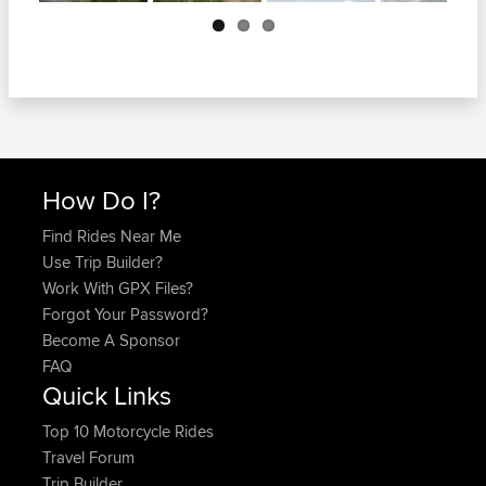
Next
How Do I?
Find Rides Near Me
Use Trip Builder?
Work With GPX Files?
Forgot Your Password?
Become A Sponsor
FAQ
Quick Links
Top 10 Motorcycle Rides
Travel Forum
Trip Builder