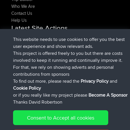
Who We Are
Contact Us
Help Us
Latest Site Actions
joined
Now
denerocharles
BBR
This website needs to use cookies to offer you the best
joined
4 min ago
TheMagus
BBR
user experience and show relevant ads.
joined
10 min ago
popovazari
BBR
This project is offered freely to you but there are costs
joined
1 hr, 38 min ago
DeadOutside
BBR
involved to keep it running and continually improve it.
joined
1 hr, 49 min ago
Rocinante
BBR
For that, we rely on showing adverts and personal
Upvoted
FlyingBlackbird
North Devon Exmoor and
contributions from sponsors
4 hrs, 21 min ago
Coastal blast Pt 1
To find out more, please read the
Privacy Policy
and
Connect
Cookie Policy
or if you really like my project please
Become A Sponsor
Thanks David Robertson
Consent to Accept all cookies
© 2026 David Robertson |
|
|
Sitemap
Privacy Policy
Cookie