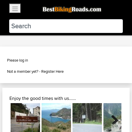
×
BestBikingRoads
Static Motion
3.99 - In Google Play
VIEW
Please log in
Not a member yet? -
Register Here
Enjoy the good times with us......