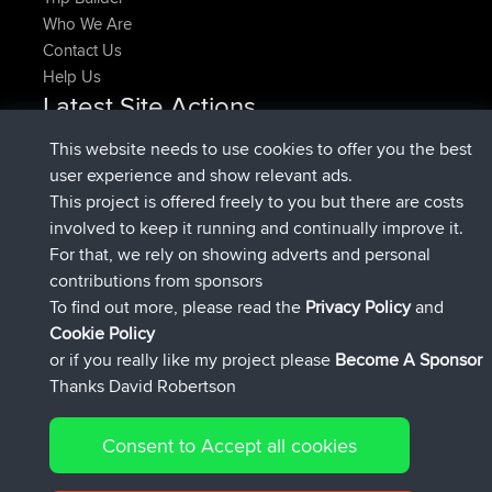
Who We Are
Contact Us
Help Us
Latest Site Actions
joined
Now
denerocharles
BBR
This website needs to use cookies to offer you the best
joined
4 min ago
TheMagus
BBR
user experience and show relevant ads.
joined
10 min ago
popovazari
BBR
This project is offered freely to you but there are costs
joined
1 hr, 38 min ago
DeadOutside
BBR
involved to keep it running and continually improve it.
joined
1 hr, 49 min ago
Rocinante
BBR
For that, we rely on showing adverts and personal
Upvoted
FlyingBlackbird
North Devon Exmoor and
contributions from sponsors
4 hrs, 21 min ago
Coastal blast Pt 1
To find out more, please read the
Privacy Policy
and
Connect
Cookie Policy
or if you really like my project please
Become A Sponsor
Thanks David Robertson
Consent to Accept all cookies
© 2026 David Robertson |
|
|
Sitemap
Privacy Policy
Cookie