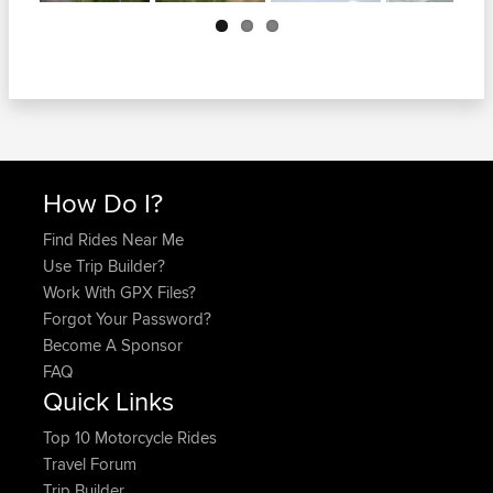
Next
How Do I?
Find Rides Near Me
Use Trip Builder?
Work With GPX Files?
Forgot Your Password?
Become A Sponsor
FAQ
Quick Links
Top 10 Motorcycle Rides
Travel Forum
Trip Builder