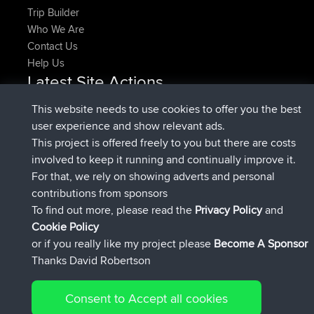
Trip Builder
Who We Are
Contact Us
Help Us
Latest Site Actions
added trip
Now
HippoFinger
Henley
This website needs to use cookies to offer you the best
joined
14 min ago
HippoFinger
BBR
user experience and show relevant ads.
added trip
4 hrs, 43 min ago
MindtheEagle
Ireland
This project is offered freely to you but there are costs
added route from
Erikkreuk
Mobile App
Rondje
involved to keep it running and continually improve it.
5 hrs, 51 min ago
IJsselmaar
For that, we rely on showing adverts and personal
joined
8 hrs, 3 min ago
qusemkd
BBR
contributions from sponsors
joined
18 hrs, 23 min ago
PittigePeetje
BBR
To find out more, please read the
Privacy Policy
and
Connect
Cookie Policy
or if you really like my project please
Become A Sponsor
Thanks David Robertson
Consent to Accept all cookies