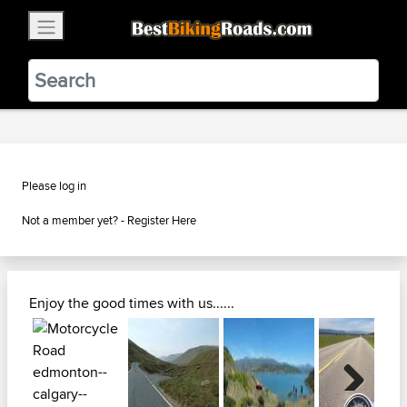
×
BestBikingRoads
Static Motion
3.99 - In Google Play
VIEW
Please log in
Not a member yet? -
Register Here
Enjoy the good times with us......