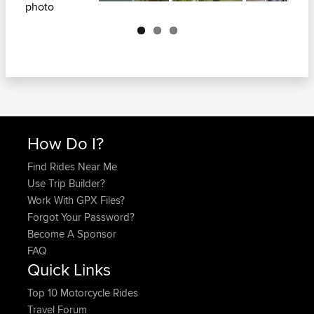
Next
How Do I?
Find Rides Near Me
Use Trip Builder?
Work With GPX Files?
Forgot Your Password?
Become A Sponsor
FAQ
Quick Links
Top 10 Motorcycle Rides
Travel Forum