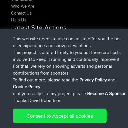
Who We Are
Contact Us
Help Us
Latest Site Actions
joined
Now
denerocharles
BBR
This website needs to use cookies to offer you the best
joined
4 min ago
TheMagus
BBR
user experience and show relevant ads.
joined
10 min ago
popovazari
BBR
This project is offered freely to you but there are costs
joined
1 hr, 38 min ago
DeadOutside
BBR
involved to keep it running and continually improve it.
joined
1 hr, 49 min ago
Rocinante
BBR
For that, we rely on showing adverts and personal
Upvoted
FlyingBlackbird
North Devon Exmoor and
contributions from sponsors
4 hrs, 21 min ago
Coastal blast Pt 1
To find out more, please read the
Privacy Policy
and
Connect
Cookie Policy
or if you really like my project please
Become A Sponsor
Thanks David Robertson
Consent to Accept all cookies
© 2026 David Robertson |
|
|
Sitemap
Privacy Policy
Cookie