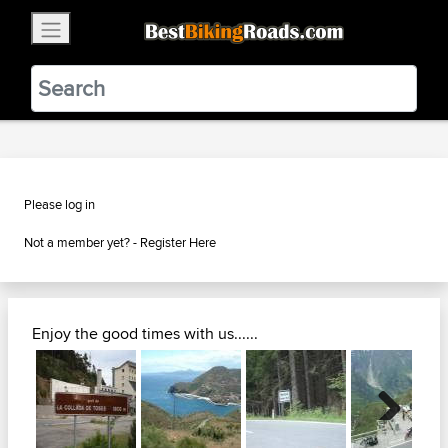
×
BestBikingRoads
Static Motion
3.99 - In Google Play
VIEW
Please log in
Not a member yet? -
Register Here
Enjoy the good times with us......