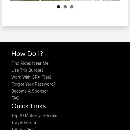
Next
How Do I?
Find Rides Near Me
Use Trip Builder?
Work With GPX Files?
Forgot Your Password?
Become A Sponsor
FAQ
Quick Links
Top 10 Motorcycle Rides
Travel Forum
Trip Builder