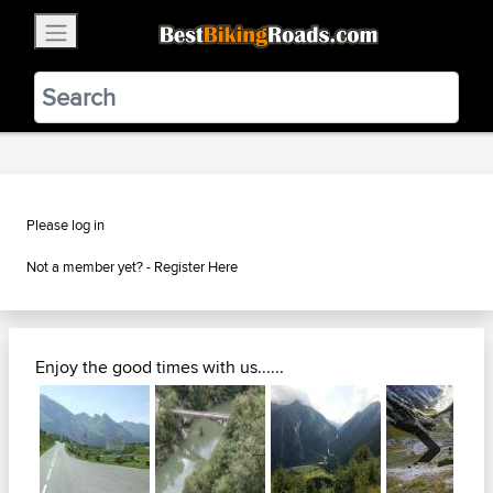
×
BestBikingRoads
Static Motion
3.99 - In Google Play
VIEW
Please log in
Not a member yet? -
Register Here
Enjoy the good times with us......