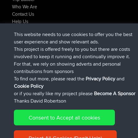
Who We Are
Contact Us
Help Us
Latest Site Actions
This website needs to use cookies to offer you the best
joined
Now
JimmyGER
BBR
user experience and show relevant ads.
joined
6 hrs, 21 min ago
JakMartin
BBR
This project is offered freely to you but there are costs
joined
8 hrs, 16 min ago
TimoLiam
BBR
involved to keep it running and continually improve it.
joined
15 hrs, 1 min ago
helsinsky
BBR
For that, we rely on showing adverts and personal
joined
18 hrs, 41 min ago
ItzChaos
BBR
contributions from sponsors
joined
Yesterday
denerocharles
BBR
To find out more, please read the
Privacy Policy
and
Connect
Cookie Policy
or if you really like my project please
Become A Sponsor
Thanks David Robertson
Consent to Accept all cookies
© 2026 David Robertson |
|
|
Sitemap
Privacy Policy
Cookie
| 54596 Members
Policy