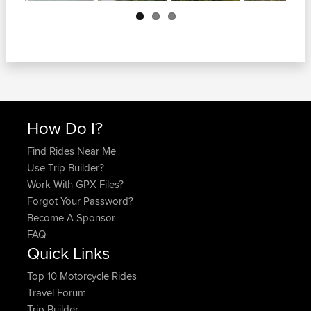
Next
How Do I?
Find Rides Near Me
Use Trip Builder?
Work With GPX Files?
Forgot Your Password?
Become A Sponsor
FAQ
Quick Links
Top 10 Motorcycle Rides
Travel Forum
Trip Builder