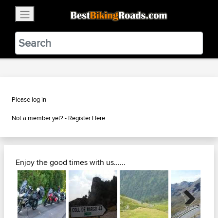
×
BestBikingRoads
Static Motion
3.99 - In Google Play
VIEW
Please log in
Not a member yet? -
Register Here
Enjoy the good times with us......