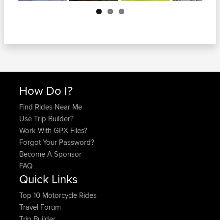
Next
How Do I?
Find Rides Near Me
Use Trip Builder?
Work With GPX Files?
Forgot Your Password?
Become A Sponsor
FAQ
Quick Links
Top 10 Motorcycle Rides
Travel Forum
Trip Builder