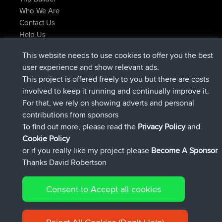
Who We Are
Contact Us
Help Us
Latest Site Actions
This website needs to use cookies to offer you the best
added trip
Now
Domwom
Holt to Home
user experience and show relevant ads.
added trip
6 min ago
Domwom
Home to Holt
This project is offered freely to you but there are costs
joined
2 hrs, 44 min ago
Issacs
BBR
involved to keep it running and continually improve it.
joined
9 hrs, 6 min ago
pastyrhd
BBR
For that, we rely on showing adverts and personal
joined
9 hrs, 11 min ago
majorupset
BBR
contributions from sponsors
added trip
20 hrs, 42 min ago
HippoFinger
Henley
To find out more, please read the
Privacy Policy
and
Connect
Cookie Policy
or if you really like my project please
Become A Sponsor
Thanks David Robertson
Consent to Accept all cookies
© 2026 David Robertson |
|
|
Sitemap
Privacy Policy
Cookie
| 54596 Members
Policy