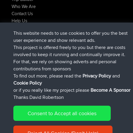
Who We Are
Contact Us
Help Us
Latest Site Actions
This website needs to use cookies to offer you the best
joined
Now
helsinsky
BBR
user experience and show relevant ads.
joined
3 hrs, 40 min ago
ItzChaos
BBR
This project is offered freely to you but there are costs
joined
12 hrs, 40 min ago
denerocharles
BBR
involved to keep it running and continually improve it.
joined
12 hrs, 45 min ago
TheMagus
BBR
For that, we rely on showing adverts and personal
joined
12 hrs, 50 min ago
popovazari
BBR
contributions from sponsors
joined
14 hrs, 18 min ago
DeadOutside
BBR
To find out more, please read the
Privacy Policy
and
Connect
Cookie Policy
or if you really like my project please
Become A Sponsor
Thanks David Robertson
Consent to Accept all cookies
© 2026 David Robertson |
|
|
Sitemap
Privacy Policy
Cookie
| 54596 Members
Policy