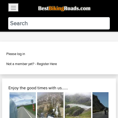
×
BestBikingRoads
Static Motion
3.99 - In Google Play
VIEW
Please log in
Not a member yet? -
Register Here
Enjoy the good times with us......