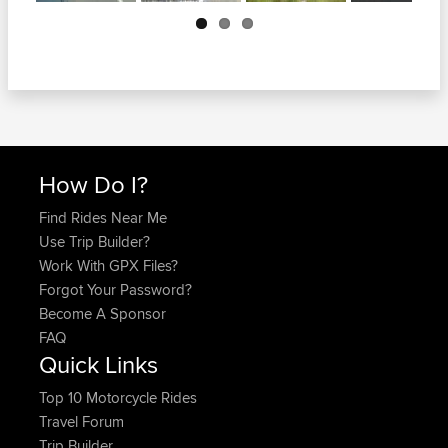
Next
How Do I?
Find Rides Near Me
Use Trip Builder?
Work With GPX Files?
Forgot Your Password?
Become A Sponsor
FAQ
Quick Links
Top 10 Motorcycle Rides
Travel Forum
Trip Builder