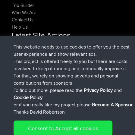
Trip Builder
Who We Are
Contact Us
Help Us
Latest Site Actions
added trip
Now
HippoFinger
Henley
This website needs to use cookies to offer you the best
joined
14 min ago
HippoFinger
BBR
user experience and show relevant ads.
added trip
4 hrs, 43 min ago
MindtheEagle
Ireland
This project is offered freely to you but there are costs
added route from
Erikkreuk
Mobile App
Rondje
involved to keep it running and continually improve it.
5 hrs, 51 min ago
IJsselmaar
For that, we rely on showing adverts and personal
joined
8 hrs, 3 min ago
qusemkd
BBR
contributions from sponsors
joined
18 hrs, 23 min ago
PittigePeetje
BBR
To find out more, please read the
Privacy Policy
and
Connect
Cookie Policy
or if you really like my project please
Become A Sponsor
Thanks David Robertson
Consent to Accept all cookies