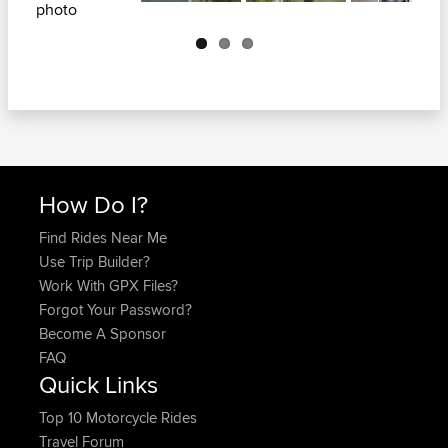
Next
How Do I?
Find Rides Near Me
Use Trip Builder?
Work With GPX Files?
Forgot Your Password?
Become A Sponsor
FAQ
Quick Links
Top 10 Motorcycle Rides
Travel Forum