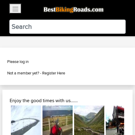
×
BestBikingRoads
Static Motion
3.99 - In Google Play
VIEW
Please log in
Not a member yet? -
Register Here
Enjoy the good times with us......