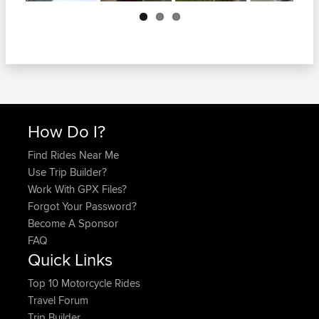
Next
How Do I?
Find Rides Near Me
Use Trip Builder?
Work With GPX Files?
Forgot Your Password?
Become A Sponsor
FAQ
Quick Links
Top 10 Motorcycle Rides
Travel Forum
Trip Builder