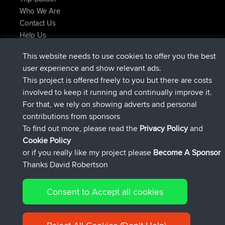
Who We Are
Contact Us
Help Us
Latest Site Actions
This website needs to use cookies to offer you the best
joined
Now
lucious
BBR
user experience and show relevant ads.
added trip
5 hrs, 18 min ago
Kristine
test
This project is offered freely to you but there are costs
joined
5 hrs, 43 min ago
Kristine
BBR
involved to keep it running and continually improve it.
added trip
7 hrs, 35 min ago
tmc119
USA 2027
For that, we rely on showing adverts and personal
added trip
17 hrs, 36 min ago
Domwom
Holt to Home
contributions from sponsors
added trip
17 hrs, 42 min ago
Domwom
Home to Holt
To find out more, please read the
Privacy Policy
and
Connect
Cookie Policy
or if you really like my project please
Become A Sponsor
Thanks David Robertson
Consent to Accept all cookies
© 2026 David Robertson |
|
|
Sitemap
Privacy Policy
Cookie
| 54596 Members
Policy