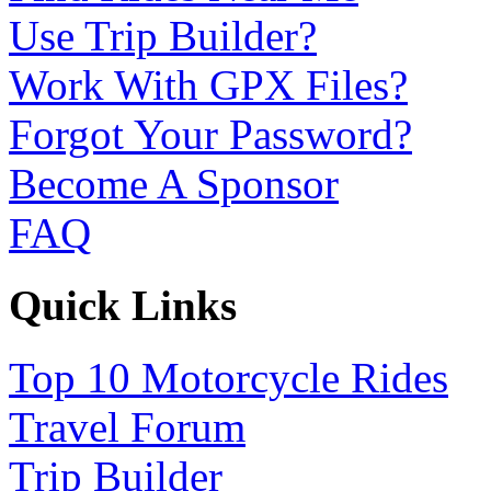
Use Trip Builder?
Work With GPX Files?
Forgot Your Password?
Become A Sponsor
FAQ
Quick Links
Top 10 Motorcycle Rides
Travel Forum
Trip Builder