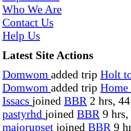
Who We Are
Contact Us
Help Us
Latest Site Actions
Domwom
added trip
Holt 
Domwom
added trip
Home 
Issacs
joined
BBR
2 hrs, 4
pastyrhd
joined
BBR
9 hrs,
majorupset
joined
BBR
9 hr