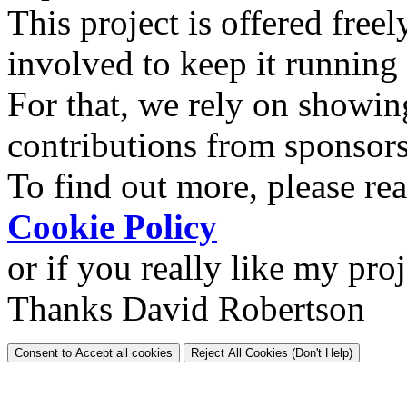
This project is offered freel
involved to keep it running
For that, we rely on showin
contributions from sponsor
To find out more, please re
Cookie Policy
or if you really like my pro
Thanks David Robertson
Consent to Accept all cookies
Reject All Cookies (Don't Help)