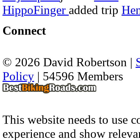
HippoFinger
added trip
Hen
Connect
© 2026 David Robertson |
Policy
| 54596 Members
This website needs to use co
experience and show relevan