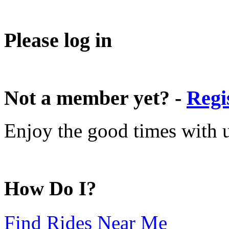
Please log in
Not a member yet? -
Regi
Enjoy the good times with us
How Do I?
Find Rides Near Me