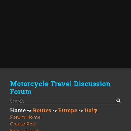
Motorcycle Travel Discussion
Forum
Home
->
Routes
->
Europe
->
Italy
Forum Home
Create Post
Newest Posts