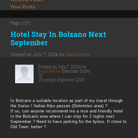
Your Posts
Page 1 Of 1
Hotel Stay In Bolzano Next
September
Posted on July 7, 2024 by
PauloNeves
Posted on July 7, 2024 by
PauloNeves
(Member Score:
0)
Triumph Explorer 1200
Is Bolzano a suitable location as part of my travel through
the Swiss / Italian Alps passes (Dolomites area) ?
If so, can anyone recommend me a nice and friendly hotel
in the Bolzano area where I can stay for 2 nights next
September ? Need to have parking for the bykes. If close to
Old Town, better ?