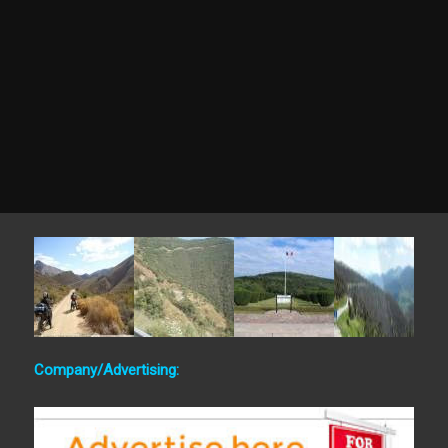
Company/Advertising: