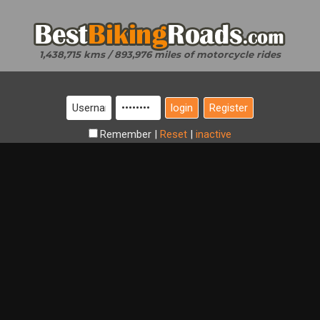
1,438,715 kms / 893,976 miles of motorcycle rides
Register
Remember
|
Reset
|
inactive