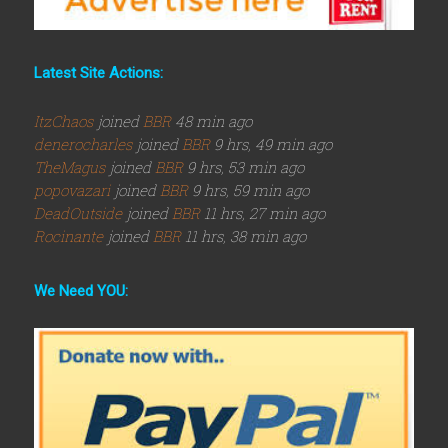
Latest Site Actions:
ItzChaos
joined
BBR
48 min ago
denerocharles
joined
BBR
9 hrs, 49 min ago
TheMagus
joined
BBR
9 hrs, 53 min ago
popovazari
joined
BBR
9 hrs, 59 min ago
DeadOutside
joined
BBR
11 hrs, 27 min ago
Rocinante
joined
BBR
11 hrs, 38 min ago
We Need YOU: