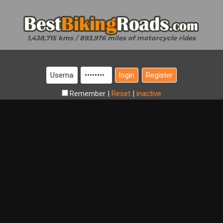
1,438,715 kms / 893,976 miles of motorcycle rides
Register
Remember
|
Reset
|
inactive