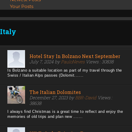
Your Posts
Italy
Hotel Stay In Bolzano Next September
July 7, 2024 by
PauloNeves
Views : 30838
Is Bolzano a suitable location as part of my travel through the
Swiss / Italian Alps passes (Dolomit.......
The Italian Dolomites
December 27, 2023 by
BBR-David
Views :
38638
I always find Christmas is a great time to reflect and enjoy the
memories of old trips and plan new .......