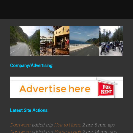
Company/Advertising:
Latest Site Actions:
Domwom
added trip
Holt to Home
2 hrs, 8 min ago
Domwom
added trip
Home to Holt
2 hrs, 14 min ago