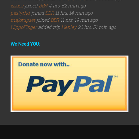
Issacs
joined
BBR
4 hrs, 52 min ago
pastyrhd
joined
BBR
11 hrs, 14 min ago
majorupset
joined
BBR
11 hrs, 19 min ago
HippoFinger
added trip
Henley
22 hrs, 51 min ago
We Need YOU: