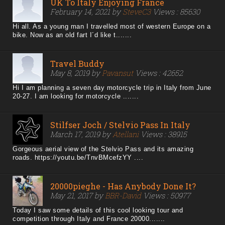
UK To Italy Enjoying France
February 14, 2021 by
SteveC3
Views : 85630
Hi all. As a young man I travelled most of western Europe on a
bike. Now as an old fart I´d like t.......
Travel Buddy
May 8, 2019 by
Pavansut
Views : 42652
Hi I am planning a seven day motorcycle trip in Italy from June
20-27. I am looking for motorcycle .......
Stilfser Joch / Stelvio Pass In Italy
March 17, 2019 by
Atellani
Views : 38915
Gorgeous aerial view of the Stelvio Pass and its amazing
roads. https://youtu.be/TnvBMcefzYY ....
20000pieghe - Has Anybody Done It?
May 21, 2017 by
BBR-David
Views : 50977
Today I saw some details of this cool looking tour and
competition through Italy and France 20000.......