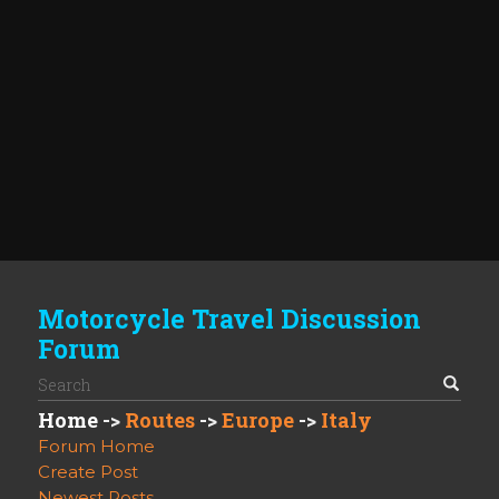
Motorcycle Travel Discussion
Forum
Home
->
Routes
->
Europe
->
Italy
Forum Home
Create Post
Newest Posts