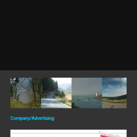
Company/Advertising: