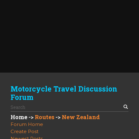
Motorcycle Travel Discussion
Forum
Home
->
Routes
->
New Zealand
Forum Home
Create Post
Newest Posts