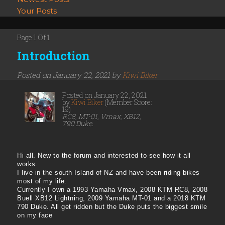
Your Posts
Page 1 Of 1
Introduction
Posted on January 22, 2021 by
Kiwi Biker
Posted on January 22, 2021
by
Kiwi Biker
(Member Score:
19)
RC8, MT-01, Vmax, XB12,
790 Duke.
Hi all. New to the forum and interested to see how it all
works.
I live in the south Island of NZ and have been riding bikes
most of my life.
Currently I own a 1993 Yamaha Vmax, 2008 KTM RC8, 2008
Buell XB12 Lightning, 2009 Yamaha MT-01 and a 2018 KTM
790 Duke. All get ridden but the Duke puts the biggest smile
on my face