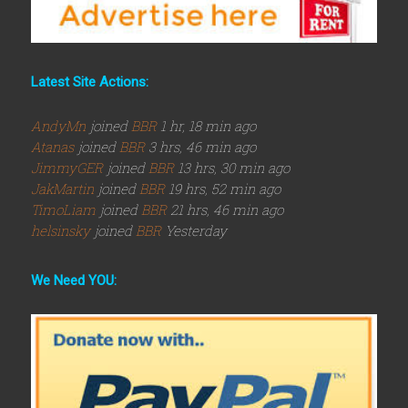
Latest Site Actions:
AndyMn
joined
BBR
1 hr, 18 min ago
Atanas
joined
BBR
3 hrs, 46 min ago
JimmyGER
joined
BBR
13 hrs, 30 min ago
JakMartin
joined
BBR
19 hrs, 52 min ago
TimoLiam
joined
BBR
21 hrs, 46 min ago
helsinsky
joined
BBR
Yesterday
We Need YOU: