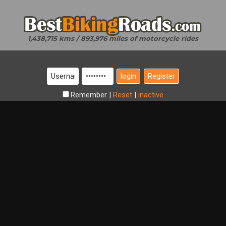
1,438,715 kms / 893,976 miles of motorcycle rides
Register
Remember
|
Reset
|
inactive