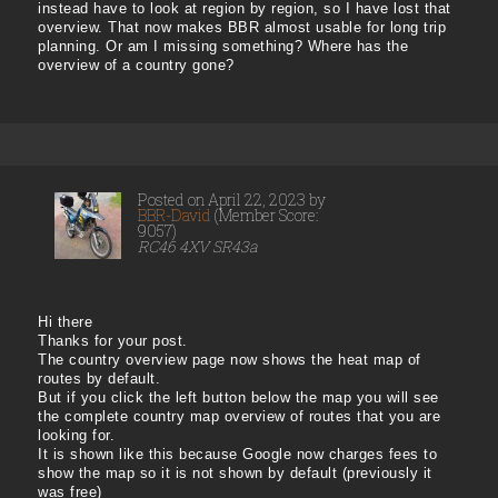
instead have to look at region by region, so I have lost that
overview. That now makes BBR almost usable for long trip
planning. Or am I missing something? Where has the
overview of a country gone?
Posted on April 22, 2023 by
BBR-David
(Member Score:
9057)
RC46 4XV SR43a
Hi there
Thanks for your post.
The country overview page now shows the heat map of
routes by default.
But if you click the left button below the map you will see
the complete country map overview of routes that you are
looking for.
It is shown like this because Google now charges fees to
show the map so it is not shown by default (previously it
was free)