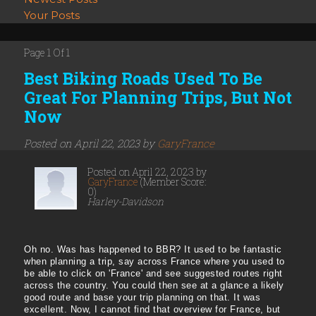
Your Posts
Page 1 Of 1
Best Biking Roads Used To Be
Great For Planning Trips, But Not
Now
Posted on April 22, 2023 by
GaryFrance
Posted on April 22, 2023 by
GaryFrance
(Member Score:
0)
Harley-Davidson
Oh no. Was has happened to BBR? It used to be fantastic
when planning a trip, say across France where you used to
be able to click on 'France' and see suggested routes right
across the country. You could then see at a glance a likely
good route and base your trip planning on that. It was
excellent. Now, I cannot find that overview for France, but