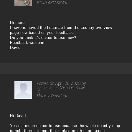
RC46 4XV SR43a
Hi there,
I have removed the heatmap from the country overview
page now based on your feedback.
Do you think it's easier to use now?
Feedback welcome.
David
Posted on April 28, 2023 by
GaryFrance
(Member Score:
0)
Harley-Davidson
Hi David,
Yes it's much easier to use because the whole country map
is right there. To me, that makes much more sense.