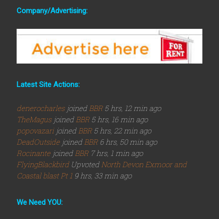
Company/Advertising:
Latest Site Actions:
denerocharles
joined
BBR
5 hrs, 12 min ago
TheMagus
joined
BBR
5 hrs, 16 min ago
popovazari
joined
BBR
5 hrs, 22 min ago
DeadOutside
joined
BBR
6 hrs, 50 min ago
Rocinante
joined
BBR
7 hrs, 1 min ago
FlyingBlackbird
Upvoted
North Devon Exmoor and
Coastal blast Pt 1
9 hrs, 33 min ago
We Need YOU: