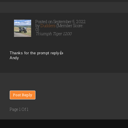
Posted on September 5, 2022
by
Dudders
(Member Score:
0)
Triumph Tiger 1200
Thanks for the prompt reply👍
Andy
Post Reply
Page 1 Of 1