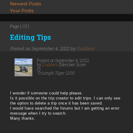
Newest Posts
Your Posts
Page 1 Of 1
Editing Tips
Posted on September 4, 2022 by
Dudders
Posted on September 4, 2022
by
Dudders
(Member Score:
0)
Triumph Tiger 1200
I wonder if someone could help please.
Is it possible on the trip creator to edit trips. I can only see
the option to delete a trip once it has been saved.
I would have searched the forums but I am getting an error
message when I try to search.
Many thanks.