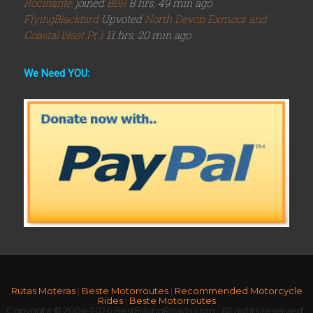
Rocinante
joined
BBR
8 hrs, 49 min ago
FlyingBlackbird
Upvoted
North Devon Exmoor and
Coastal blast Pt 1
11 hrs, 20 min ago
We Need YOU:
Rutas Moteras
|
Beste Motorroutes
|
Recommended Motorcycle
Rides
|
Beste Motorroutes
Copyright © 2004-2026 BestBikingRoads.com · All rights reserved ·