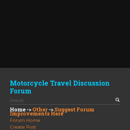
Motorcycle Travel Discussion
Forum
Home
->
Other
->
Suggest Forum
Improvements Here
Forum Home
Create Post