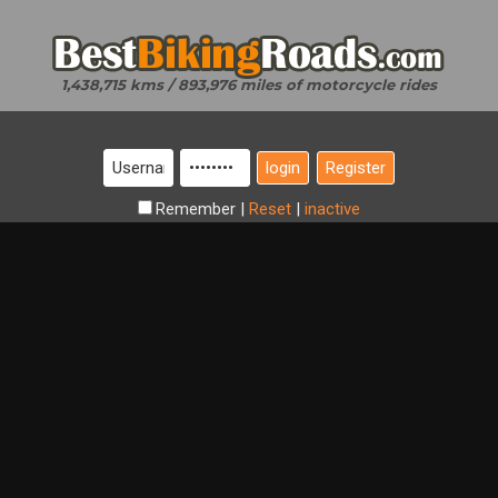
1,438,715 kms / 893,976 miles of motorcycle rides
Register
Remember
|
Reset
|
inactive