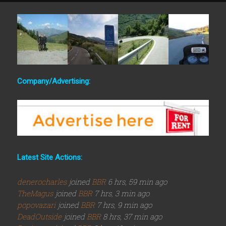
Company/Advertising:
Latest Site Actions:
denerocharles
joined
BBR
6 hrs, 59 min ago
TheMagus
joined
BBR
7 hrs, 3 min ago
popovazari
joined
BBR
7 hrs, 9 min ago
DeadOutside
joined
BBR
8 hrs, 37 min ago