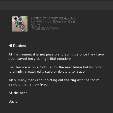
Posted on September 4, 2022
by
BBR-David
(Member Score:
9057)
RC46 4XV SR43a
Hi Dudders,
At the moment it is not possible to edit trips once they have
been saved (only during initial creation)
that feature is on a todo list for the near future but for now,it
is simply, create, edit, save or delete after save.
Also, many thanks for pointing out the bug with the forum
search, that is now fixed.
All the best
David