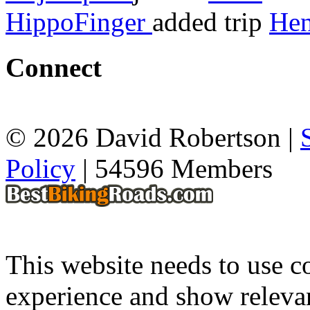
HippoFinger
added trip
Hen
Connect
© 2026 David Robertson |
Policy
| 54596 Members
This website needs to use co
experience and show relevan