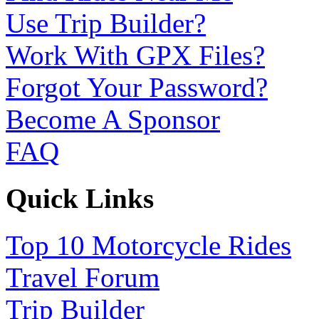
Use Trip Builder?
Work With GPX Files?
Forgot Your Password?
Become A Sponsor
FAQ
Quick Links
Top 10 Motorcycle Rides
Travel Forum
Trip Builder