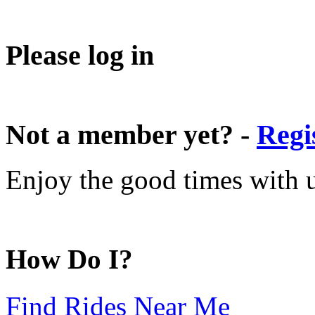
Please log in
Not a member yet? -
Regi
Enjoy the good times with us
How Do I?
Find Rides Near Me