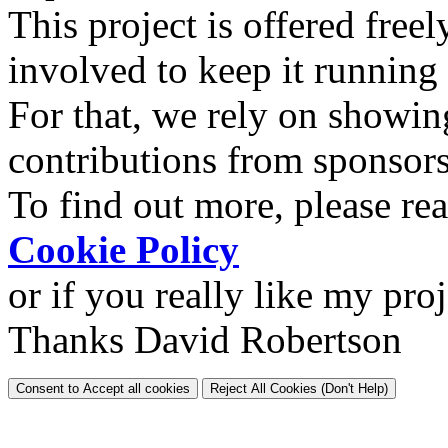
This project is offered freel
involved to keep it running
For that, we rely on showin
contributions from sponsor
To find out more, please re
Cookie Policy
or if you really like my pro
Thanks David Robertson
Consent to Accept all cookies
Reject All Cookies (Don't Help)