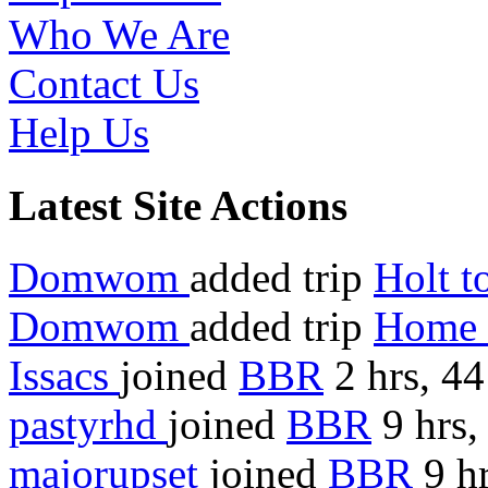
Who We Are
Contact Us
Help Us
Latest Site Actions
Domwom
added trip
Holt 
Domwom
added trip
Home 
Issacs
joined
BBR
2 hrs, 4
pastyrhd
joined
BBR
9 hrs,
majorupset
joined
BBR
9 hr