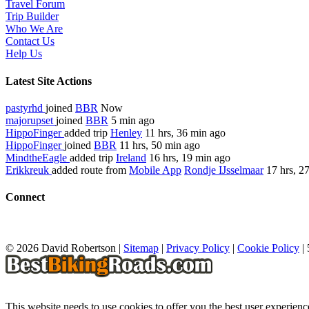
Travel Forum
Trip Builder
Who We Are
Contact Us
Help Us
Latest Site Actions
pastyrhd
joined
BBR
Now
majorupset
joined
BBR
5 min ago
HippoFinger
added trip
Henley
11 hrs, 36 min ago
HippoFinger
joined
BBR
11 hrs, 50 min ago
MindtheEagle
added trip
Ireland
16 hrs, 19 min ago
Erikkreuk
added route from
Mobile App
Rondje IJsselmaar
17 hrs, 2
Connect
© 2026 David Robertson |
Sitemap
|
Privacy Policy
|
Cookie Policy
|
This website needs to use cookies to offer you the best user experien