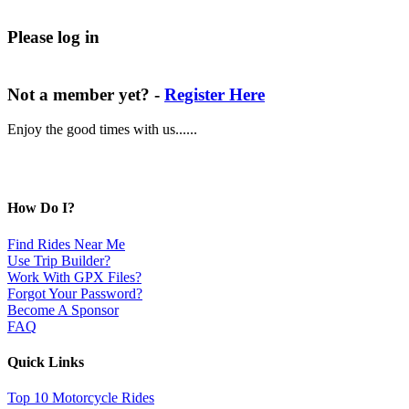
Please log in
Not a member yet? -
Register Here
Enjoy the good times with us......
How Do I?
Find Rides Near Me
Use Trip Builder?
Work With GPX Files?
Forgot Your Password?
Become A Sponsor
FAQ
Quick Links
Top 10 Motorcycle Rides