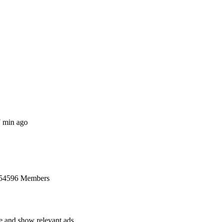
7 min ago
 54596 Members
ce and show relevant ads.