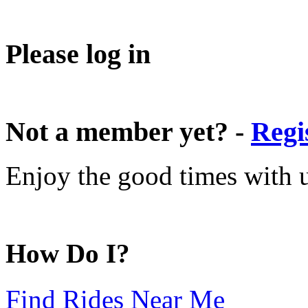
Please log in
Not a member yet? -
Regi
Enjoy the good times with us
How Do I?
Find Rides Near Me