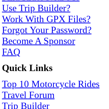
Use Trip Builder?
Work With GPX Files?
Forgot Your Password?
Become A Sponsor
FAQ
Quick Links
Top 10 Motorcycle Rides
Travel Forum
Trip Builder