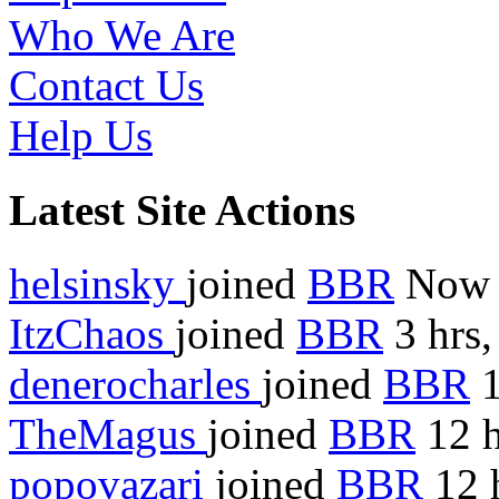
Who We Are
Contact Us
Help Us
Latest Site Actions
helsinsky
joined
BBR
Now
ItzChaos
joined
BBR
3 hrs,
denerocharles
joined
BBR
1
TheMagus
joined
BBR
12 h
popovazari
joined
BBR
12 h