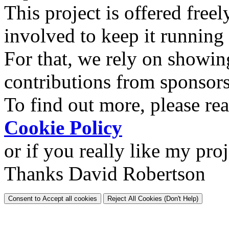
This project is offered freel
involved to keep it running
For that, we rely on showin
contributions from sponsor
To find out more, please re
Cookie Policy
or if you really like my pro
Thanks David Robertson
Consent to Accept all cookies
Reject All Cookies (Don't Help)