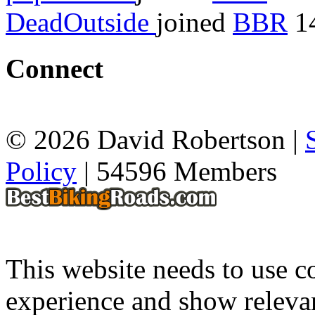
DeadOutside
joined
BBR
14
Connect
© 2026 David Robertson |
Policy
| 54596 Members
This website needs to use co
experience and show relevan