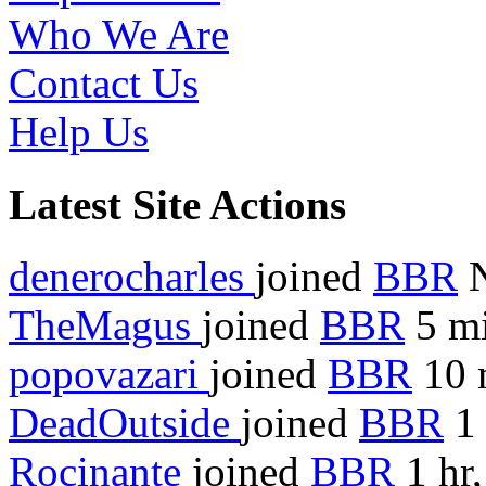
Who We Are
Contact Us
Help Us
Latest Site Actions
denerocharles
joined
BBR
TheMagus
joined
BBR
5 mi
popovazari
joined
BBR
10 
DeadOutside
joined
BBR
1 
Rocinante
joined
BBR
1 hr