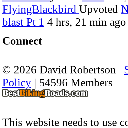
FlyingBlackbird
Upvoted
N
blast Pt 1
4 hrs, 21 min ago
Connect
© 2026 David Robertson |
Policy
| 54596 Members
This website needs to use co