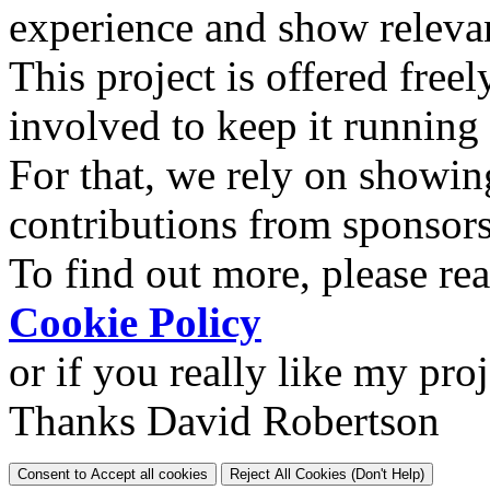
experience and show relevan
This project is offered freel
involved to keep it running
For that, we rely on showin
contributions from sponsor
To find out more, please re
Cookie Policy
or if you really like my pro
Thanks David Robertson
Consent to Accept all cookies
Reject All Cookies (Don't Help)