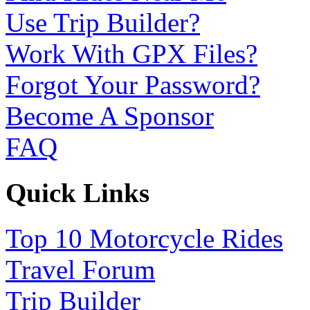
Use Trip Builder?
Work With GPX Files?
Forgot Your Password?
Become A Sponsor
FAQ
Quick Links
Top 10 Motorcycle Rides
Travel Forum
Trip Builder