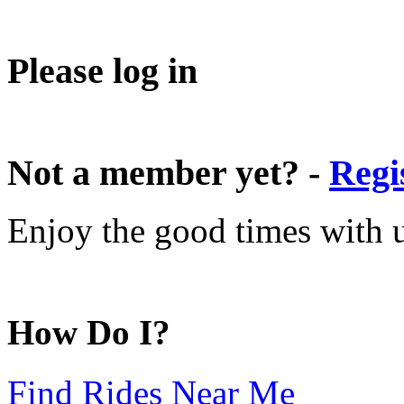
Please log in
Not a member yet? -
Regi
Enjoy the good times with us
How Do I?
Find Rides Near Me