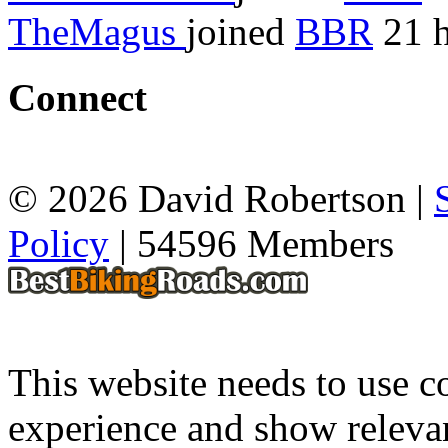
TheMagus
joined
BBR
21 h
Connect
© 2026 David Robertson |
Policy
| 54596 Members
This website needs to use co
experience and show relevan