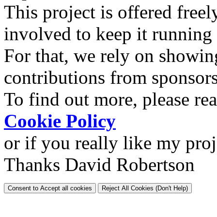
This project is offered freel
involved to keep it running
For that, we rely on showin
contributions from sponsor
To find out more, please re
Cookie Policy
or if you really like my pro
Thanks David Robertson
Consent to Accept all cookies
Reject All Cookies (Don't Help)