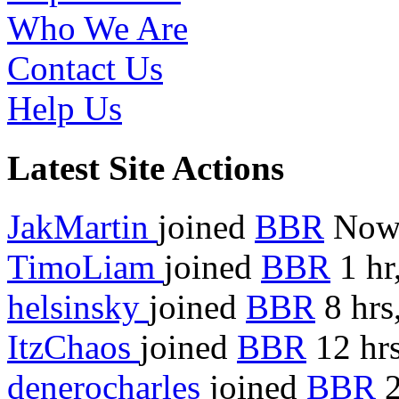
Who We Are
Contact Us
Help Us
Latest Site Actions
JakMartin
joined
BBR
No
TimoLiam
joined
BBR
1 hr
helsinsky
joined
BBR
8 hrs
ItzChaos
joined
BBR
12 hrs
denerocharles
joined
BBR
2