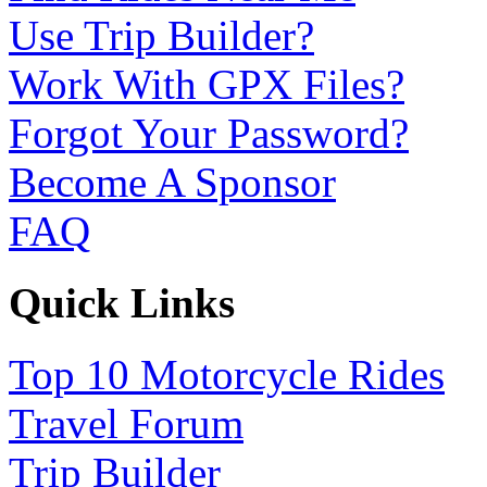
Use Trip Builder?
Work With GPX Files?
Forgot Your Password?
Become A Sponsor
FAQ
Quick Links
Top 10 Motorcycle Rides
Travel Forum
Trip Builder