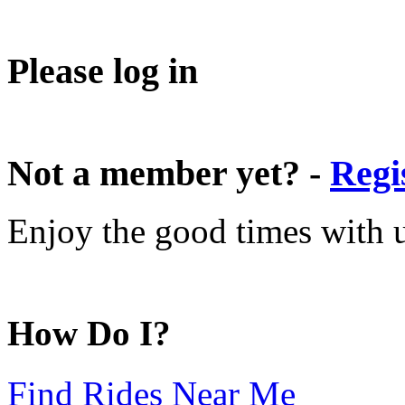
Please log in
Not a member yet? -
Regi
Enjoy the good times with us
How Do I?
Find Rides Near Me