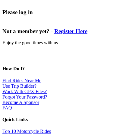
Please log in
Not a member yet? -
Register Here
Enjoy the good times with us......
How Do I?
Find Rides Near Me
Use Trip Builder?
Work With GPX Files?
Forgot Your Password?
Become A Sponsor
FAQ
Quick Links
Top 10 Motorcycle Rides