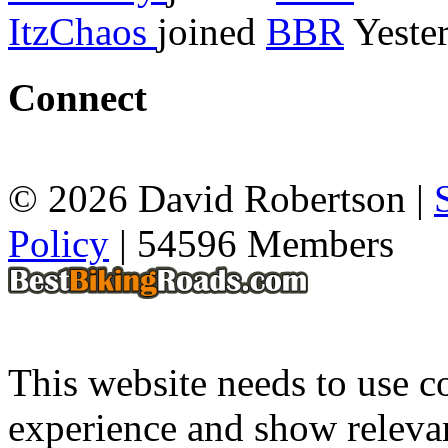
ItzChaos
joined
BBR
Yeste
Connect
© 2026 David Robertson |
Policy
| 54596 Members
This website needs to use co
experience and show relevan