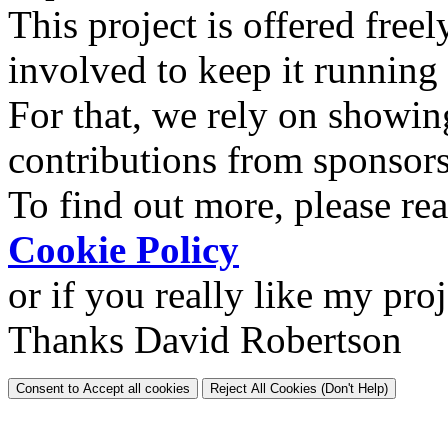
This project is offered freel
involved to keep it running
For that, we rely on showin
contributions from sponsor
To find out more, please re
Cookie Policy
or if you really like my pro
Thanks David Robertson
Consent to Accept all cookies
Reject All Cookies (Don't Help)