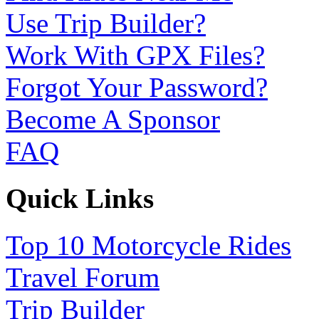
Use Trip Builder?
Work With GPX Files?
Forgot Your Password?
Become A Sponsor
FAQ
Quick Links
Top 10 Motorcycle Rides
Travel Forum
Trip Builder