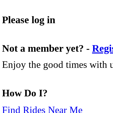
Please log in
Not a member yet? -
Regi
Enjoy the good times with us
How Do I?
Find Rides Near Me