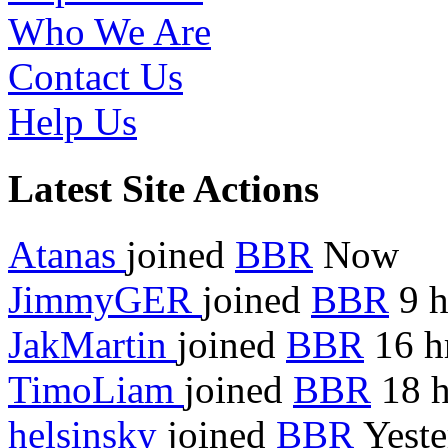
Who We Are
Contact Us
Help Us
Latest Site Actions
Atanas
joined
BBR
Now
JimmyGER
joined
BBR
9 h
JakMartin
joined
BBR
16 h
TimoLiam
joined
BBR
18 h
helsinsky
joined
BBR
Yeste