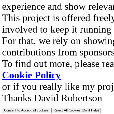
experience and show relevan
This project is offered freel
involved to keep it running
For that, we rely on showin
contributions from sponsor
To find out more, please re
Cookie Policy
or if you really like my pro
Thanks David Robertson
Consent to Accept all cookies
Reject All Cookies (Don't Help)