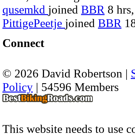
qusemkd
joined
BBR
8 hrs,
PittigePeetje
joined
BBR
18
Connect
© 2026 David Robertson |
Policy
| 54596 Members
This website needs to use co