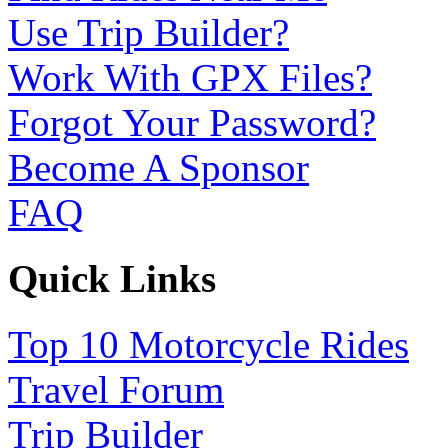
Use Trip Builder?
Work With GPX Files?
Forgot Your Password?
Become A Sponsor
FAQ
Quick Links
Top 10 Motorcycle Rides
Travel Forum
Trip Builder