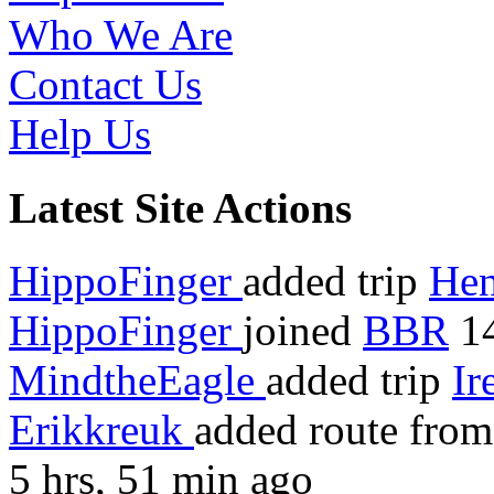
Who We Are
Contact Us
Help Us
Latest Site Actions
HippoFinger
added trip
Hen
HippoFinger
joined
BBR
14
MindtheEagle
added trip
Ir
Erikkreuk
added route fro
5 hrs, 51 min ago