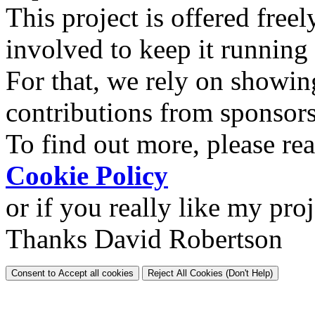
This project is offered freel
involved to keep it running
For that, we rely on showin
contributions from sponsor
To find out more, please re
Cookie Policy
or if you really like my pro
Thanks David Robertson
Consent to Accept all cookies
Reject All Cookies (Don't Help)