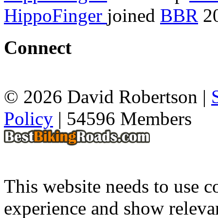
HippoFinger
joined
BBR
20
Connect
© 2026 David Robertson |
Policy
| 54596 Members
This website needs to use co
experience and show relevan