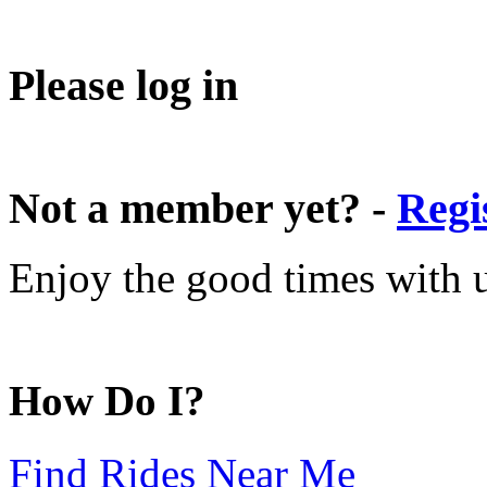
Please log in
Not a member yet? -
Regi
Enjoy the good times with us
How Do I?
Find Rides Near Me