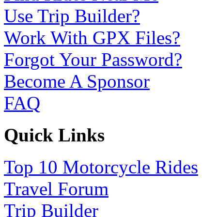
Use Trip Builder?
Work With GPX Files?
Forgot Your Password?
Become A Sponsor
FAQ
Quick Links
Top 10 Motorcycle Rides
Travel Forum
Trip Builder