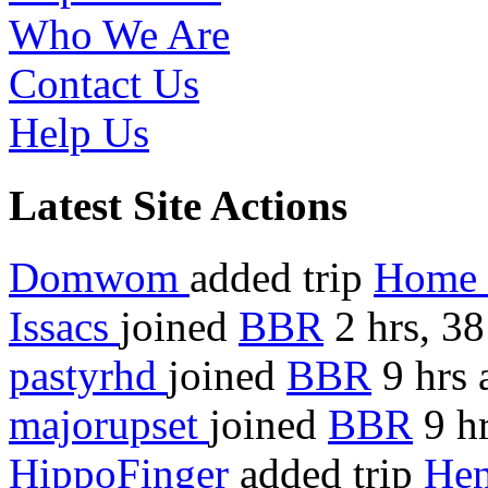
Who We Are
Contact Us
Help Us
Latest Site Actions
Domwom
added trip
Home 
Issacs
joined
BBR
2 hrs, 3
pastyrhd
joined
BBR
9 hrs 
majorupset
joined
BBR
9 hr
HippoFinger
added trip
Hen