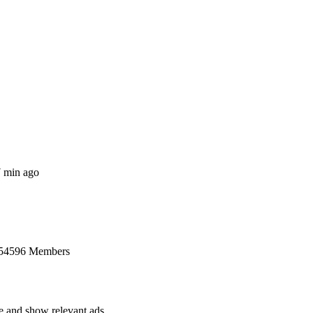
7 min ago
 54596 Members
ce and show relevant ads.