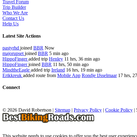
Travel Forum
Trip Builder
Who We Are
Contact Us
Help Us
Latest Site Actions
pastyrhd
joined
BBR
Now
majorupset
joined
BBR
5 min ago
HippoFinger
added trip
Henley
11 hrs, 36 min ago
HippoFinger
joined
BBR
11 hrs, 50 min ago
MindtheEagle
added trip
Ireland
16 hrs, 19 min ago
Erikkreuk
added route from
Mobile App
Rondje IJsselmaar
17 hrs, 2
Connect
© 2026 David Robertson |
Sitemap
|
Privacy Policy
|
Cookie Policy
|
This website needs to use cookies to offer you the best user experien