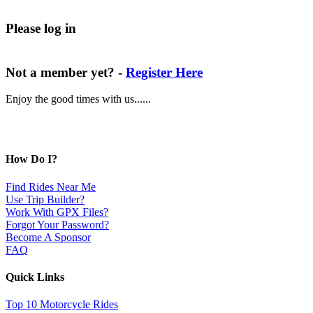
Please log in
Not a member yet? -
Register Here
Enjoy the good times with us......
How Do I?
Find Rides Near Me
Use Trip Builder?
Work With GPX Files?
Forgot Your Password?
Become A Sponsor
FAQ
Quick Links
Top 10 Motorcycle Rides