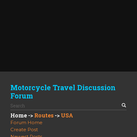
Motorcycle Travel Discussion
Forum
Home
->
Routes
->
USA
Forum Home
Create Post
Newest Posts