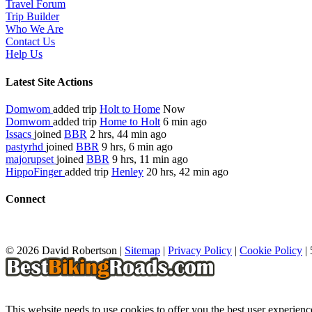
Travel Forum
Trip Builder
Who We Are
Contact Us
Help Us
Latest Site Actions
Domwom
added trip
Holt to Home
Now
Domwom
added trip
Home to Holt
6 min ago
Issacs
joined
BBR
2 hrs, 44 min ago
pastyrhd
joined
BBR
9 hrs, 6 min ago
majorupset
joined
BBR
9 hrs, 11 min ago
HippoFinger
added trip
Henley
20 hrs, 42 min ago
Connect
© 2026 David Robertson |
Sitemap
|
Privacy Policy
|
Cookie Policy
|
This website needs to use cookies to offer you the best user experien