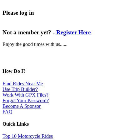
Please log in
Not a member yet? -
Register Here
Enjoy the good times with us......
How Do I?
Find Rides Near Me
Use Trip Builder?
Work With GPX Files?
Forgot Your Password?
Become A Sponsor
FAQ
Quick Links
Top 10 Motorcycle Rides