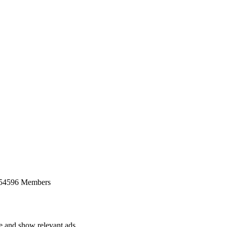
 54596 Members
ce and show relevant ads.