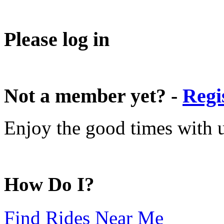
Please log in
Not a member yet? -
Regi
Enjoy the good times with us
How Do I?
Find Rides Near Me