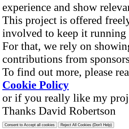
experience and show relevan
This project is offered freel
involved to keep it running
For that, we rely on showin
contributions from sponsor
To find out more, please re
Cookie Policy
or if you really like my pro
Thanks David Robertson
Consent to Accept all cookies
Reject All Cookies (Don't Help)