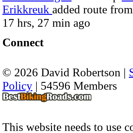
Erikkreuk
added route fro
17 hrs, 27 min ago
Connect
© 2026 David Robertson |
Policy
| 54596 Members
This website needs to use co