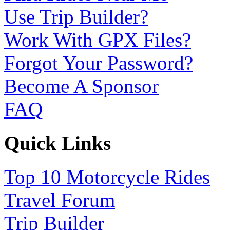
Use Trip Builder?
Work With GPX Files?
Forgot Your Password?
Become A Sponsor
FAQ
Quick Links
Top 10 Motorcycle Rides
Travel Forum
Trip Builder