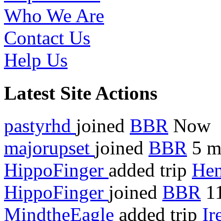
Who We Are
Contact Us
Help Us
Latest Site Actions
pastyrhd
joined
BBR
Now
majorupset
joined
BBR
5 m
HippoFinger
added trip
Hen
HippoFinger
joined
BBR
11
MindtheEagle
added trip
Ir