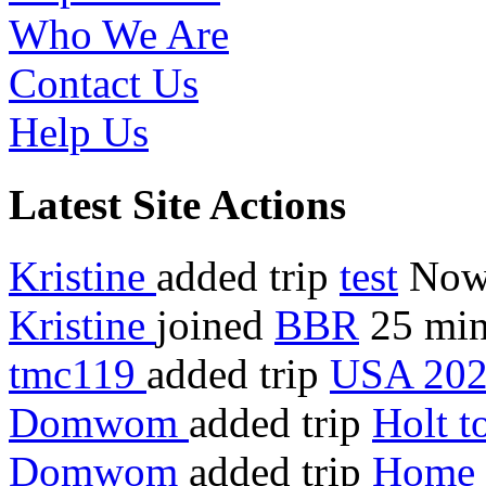
Who We Are
Contact Us
Help Us
Latest Site Actions
Kristine
added trip
test
No
Kristine
joined
BBR
25 min
tmc119
added trip
USA 20
Domwom
added trip
Holt 
Domwom
added trip
Home 