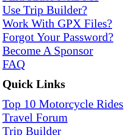
Use Trip Builder?
Work With GPX Files?
Forgot Your Password?
Become A Sponsor
FAQ
Quick Links
Top 10 Motorcycle Rides
Travel Forum
Trip Builder