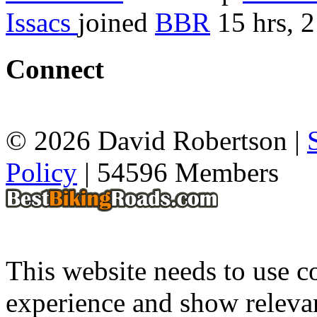
Issacs
joined
BBR
15 hrs, 
Connect
© 2026 David Robertson |
Policy
| 54596 Members
This website needs to use co
experience and show relevan