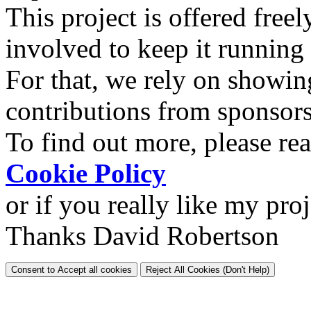
This project is offered freel
involved to keep it running
For that, we rely on showin
contributions from sponsor
To find out more, please re
Cookie Policy
or if you really like my pro
Thanks David Robertson
Consent to Accept all cookies
Reject All Cookies (Don't Help)