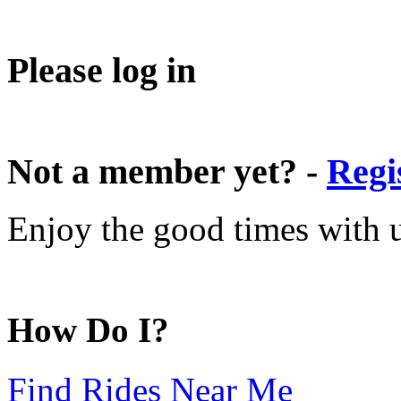
Please log in
Not a member yet? -
Regi
Enjoy the good times with us
How Do I?
Find Rides Near Me