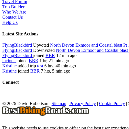
Travel Forum
Trip Builder
Who We Are
Contact Us
Help Us
Latest Site Actions
FlyingBlackbird
Upvoted
North Devon Exmoor and Coastal blast Pt 
FlyingBlackbird
Downvoted
North Devon Exmoor and Coastal blast 
FlyingBlackbird
joined
BBR
12 min ago
lucious
joined
BBR
1 hr, 21 min ago
Kristine
added trip
test
6 hrs, 40 min ago
Kristine
joined
BBR
7 hrs, 5 min ago
Connect
© 2026 David Robertson |
Sitemap
|
Privacy Policy
|
Cookie Policy
|
This website needs to use cookies to offer you the best user experien