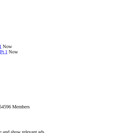
1
Now
Pt 1
Now
 54596 Members
ce and show relevant ads.