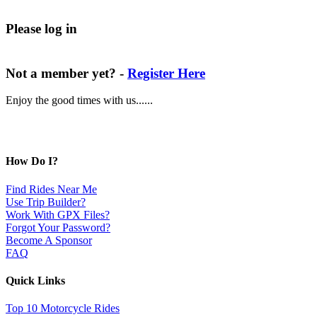
Please log in
Not a member yet? -
Register Here
Enjoy the good times with us......
How Do I?
Find Rides Near Me
Use Trip Builder?
Work With GPX Files?
Forgot Your Password?
Become A Sponsor
FAQ
Quick Links
Top 10 Motorcycle Rides