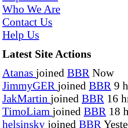
Who We Are
Contact Us
Help Us
Latest Site Actions
Atanas
joined
BBR
Now
JimmyGER
joined
BBR
9 h
JakMartin
joined
BBR
16 h
TimoLiam
joined
BBR
18 h
helsinsky
joined
BBR
Yeste