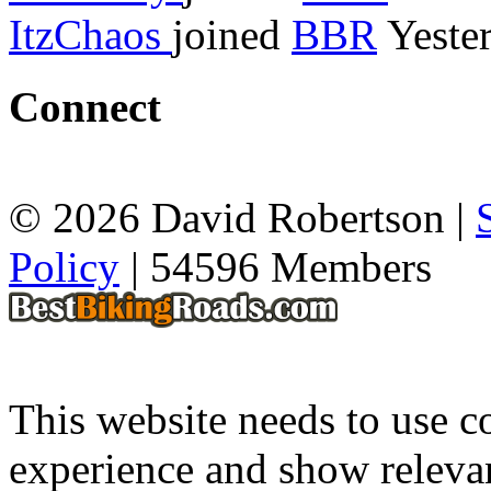
ItzChaos
joined
BBR
Yeste
Connect
© 2026 David Robertson |
Policy
| 54596 Members
This website needs to use co
experience and show relevan