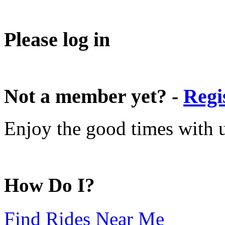
Please log in
Not a member yet? -
Regi
Enjoy the good times with us
How Do I?
Find Rides Near Me