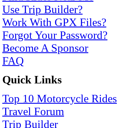
Use Trip Builder?
Work With GPX Files?
Forgot Your Password?
Become A Sponsor
FAQ
Quick Links
Top 10 Motorcycle Rides
Travel Forum
Trip Builder