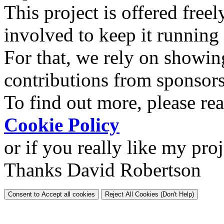
This project is offered freel
involved to keep it running
For that, we rely on showin
contributions from sponsor
To find out more, please re
Cookie Policy
or if you really like my pro
Thanks David Robertson
Consent to Accept all cookies
Reject All Cookies (Don't Help)