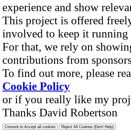
experience and show relevan
This project is offered freel
involved to keep it running
For that, we rely on showin
contributions from sponsor
To find out more, please re
Cookie Policy
or if you really like my pro
Thanks David Robertson
Consent to Accept all cookies
Reject All Cookies (Don't Help)