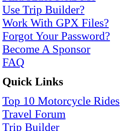
Use Trip Builder?
Work With GPX Files?
Forgot Your Password?
Become A Sponsor
FAQ
Quick Links
Top 10 Motorcycle Rides
Travel Forum
Trip Builder