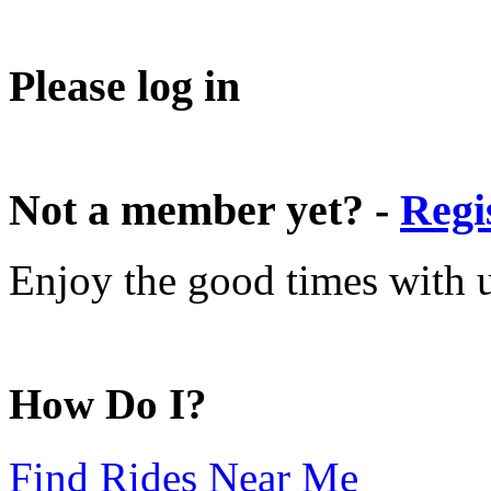
Please log in
Not a member yet? -
Regi
Enjoy the good times with us
How Do I?
Find Rides Near Me