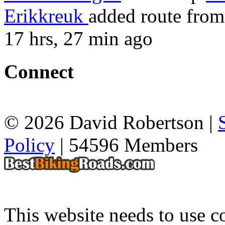
Erikkreuk
added route fro
17 hrs, 27 min ago
Connect
© 2026 David Robertson |
Policy
| 54596 Members
This website needs to use co