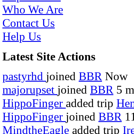
Who We Are
Contact Us
Help Us
Latest Site Actions
pastyrhd
joined
BBR
Now
majorupset
joined
BBR
5 m
HippoFinger
added trip
Hen
HippoFinger
joined
BBR
11
MindtheEagle
added trip
Ir