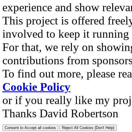
experience and show relevan
This project is offered freel
involved to keep it running
For that, we rely on showin
contributions from sponsor
To find out more, please re
Cookie Policy
or if you really like my pro
Thanks David Robertson
Consent to Accept all cookies
Reject All Cookies (Don't Help)