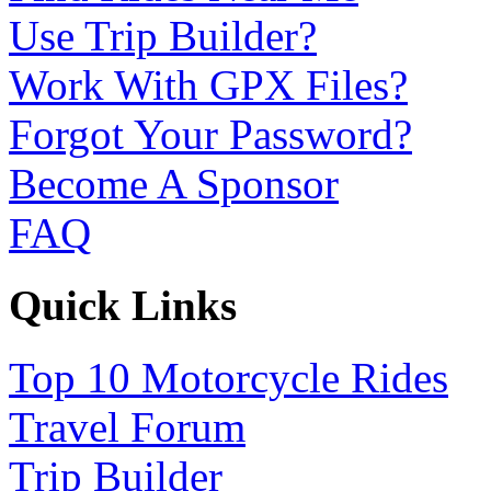
Use Trip Builder?
Work With GPX Files?
Forgot Your Password?
Become A Sponsor
FAQ
Quick Links
Top 10 Motorcycle Rides
Travel Forum
Trip Builder