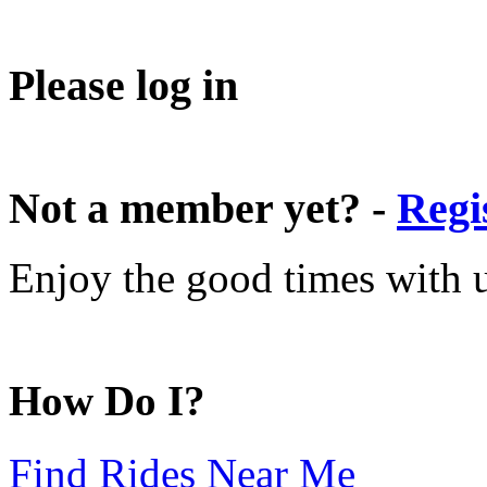
Please log in
Not a member yet? -
Regi
Enjoy the good times with us
How Do I?
Find Rides Near Me