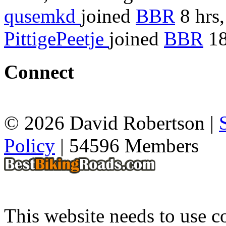
qusemkd
joined
BBR
8 hrs,
PittigePeetje
joined
BBR
18
Connect
© 2026 David Robertson |
Policy
| 54596 Members
This website needs to use co