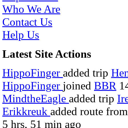
Who We Are
Contact Us
Help Us
Latest Site Actions
HippoFinger
added trip
Hen
HippoFinger
joined
BBR
14
MindtheEagle
added trip
Ir
Erikkreuk
added route fro
5 hrs, 51 min ago