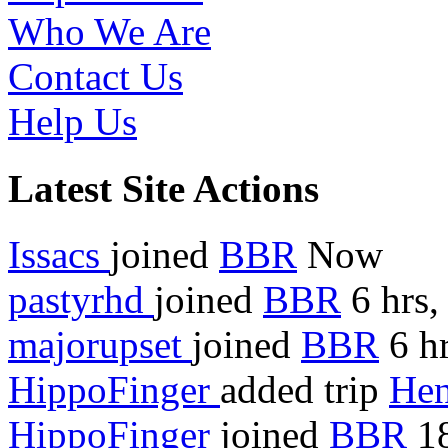
Who We Are
Contact Us
Help Us
Latest Site Actions
Issacs
joined
BBR
Now
pastyrhd
joined
BBR
6 hrs,
majorupset
joined
BBR
6 hr
HippoFinger
added trip
Hen
HippoFinger
joined
BBR
18