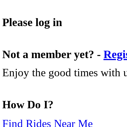
Please log in
Not a member yet? -
Regi
Enjoy the good times with us
How Do I?
Find Rides Near Me