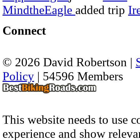
MindtheEagle
added trip
Ir
Connect
© 2026 David Robertson |
Policy
| 54596 Members
This website needs to use co
experience and show relevan