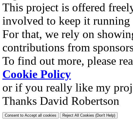
This project is offered freel
involved to keep it running
For that, we rely on showin
contributions from sponsor
To find out more, please re
Cookie Policy
or if you really like my pro
Thanks David Robertson
Consent to Accept all cookies
Reject All Cookies (Don't Help)