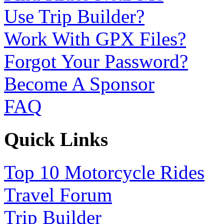
Use Trip Builder?
Work With GPX Files?
Forgot Your Password?
Become A Sponsor
FAQ
Quick Links
Top 10 Motorcycle Rides
Travel Forum
Trip Builder