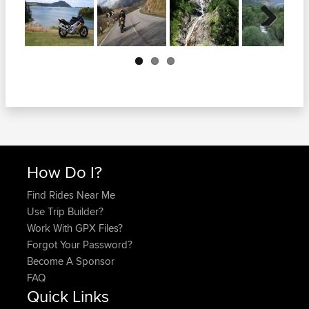
Next
How Do I?
Find Rides Near Me
Use Trip Builder?
Work With GPX Files?
Forgot Your Password?
Become A Sponsor
FAQ
Quick Links