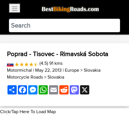
×
BestBikingRoads
Static Motion
3.99 - In Google Play
VIEW
Poprad - Tisovec - Rimavská Sobota
(4.5) 91 kms
Motormichal
| May 22, 2013 |
Europe
>
Slovakia
Motorcycle Roads
>
Slovakia
Share
Facebook
Messenger
WhatsApp
Email
Reddit
Mastodon
X
Click/Tap Here To Load Map