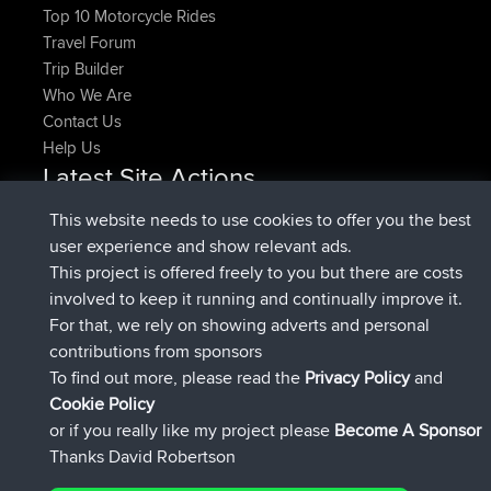
Top 10 Motorcycle Rides
Travel Forum
Trip Builder
Who We Are
Contact Us
Help Us
Latest Site Actions
joined
Now
pastyrhd
BBR
This website needs to use cookies to offer you the best
joined
4 min ago
majorupset
BBR
user experience and show relevant ads.
added trip
11 hrs, 36 min ago
HippoFinger
Henley
This project is offered freely to you but there are costs
joined
11 hrs, 50 min ago
HippoFinger
BBR
involved to keep it running and continually improve it.
added trip
16 hrs, 19 min ago
MindtheEagle
Ireland
For that, we rely on showing adverts and personal
added route from
Erikkreuk
Mobile App
Rondje
contributions from sponsors
17 hrs, 27 min ago
IJsselmaar
To find out more, please read the
Privacy Policy
and
Connect
Cookie Policy
or if you really like my project please
Become A Sponsor
Thanks David Robertson