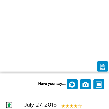
Have your say....
July 27, 2015 -