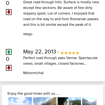
0
Great road through hills. Surface is mostly new
except few sections. Be aware of few dirty
slippery spots. Lot of corners. I enjoyed that
road on the way to and from Romanian passes
and this is bit similar except the peak of it.
stego
May 22, 2013 -
0
Perfect road through pass Vernar. Spectacular
views, small villages, closed factories...
Motormichal
Enjoy the good times with us......