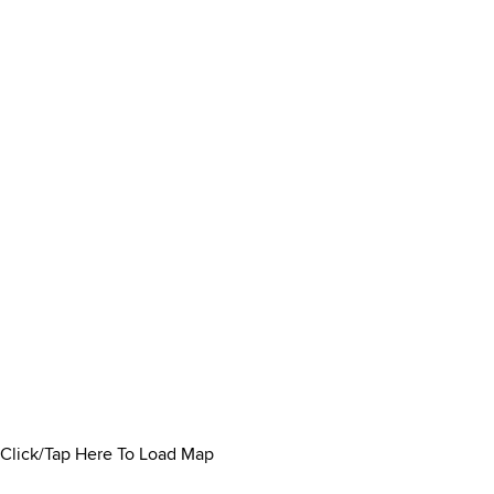
Click/Tap Here To Load Map