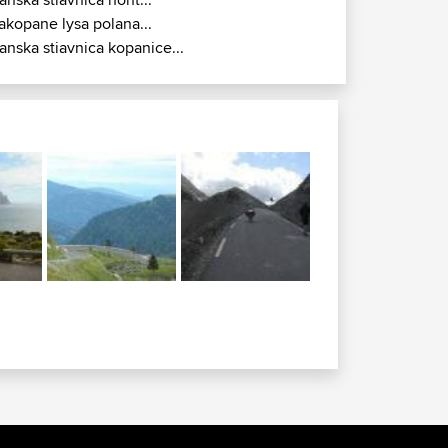
akopane lysa polana...
anska stiavnica kopanice...