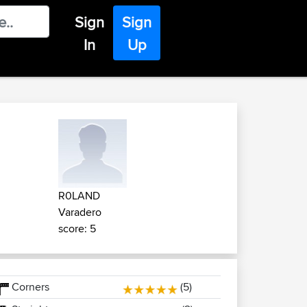
Sign
Sign
In
Up
R0LAND
Varadero
score: 5
Corners
(5)