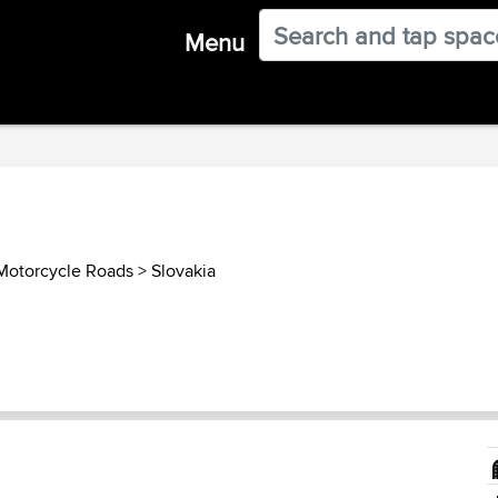
Menu
 Motorcycle Roads
>
Slovakia