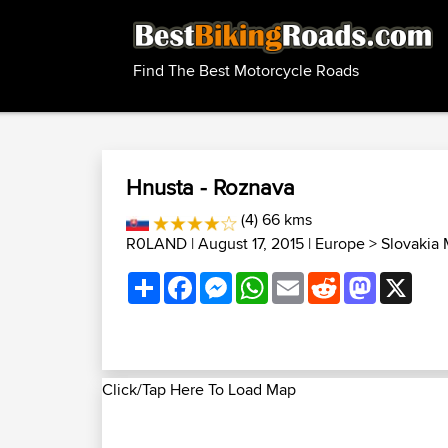
Find The Best Motorcycle Roads
Hnusta - Roznava
(4) 66 kms
R0LAND
| August 17, 2015 |
Europe
>
Slovakia
Share
Facebook
Messenger
WhatsApp
Email
Reddit
Mastodon
X
Click/Tap Here To Load Map