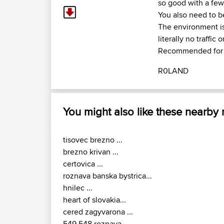
so good with a few
You also need to be
The environment is 
literally no traffic 
Recommended for b
R0LAND
You might also like these nearby
tisovec brezno ...
brezno krivan ...
certovica ...
roznava banska bystrica...
hnilec ...
heart of slovakia...
cered zagyvarona ...
549 548 roznava...