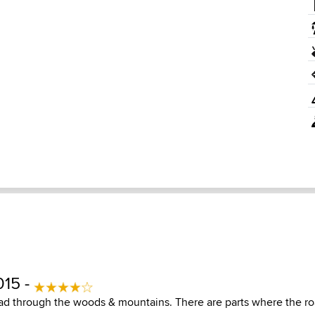
015 -
oad through the woods & mountains. There are parts where the roa