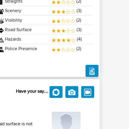
Straights
(2)
Scenery
(3)
Visibility
(2)
Road Surface
(3)
Hazards
(4)
Police Presence
(2)
Have your say....
d surface is not