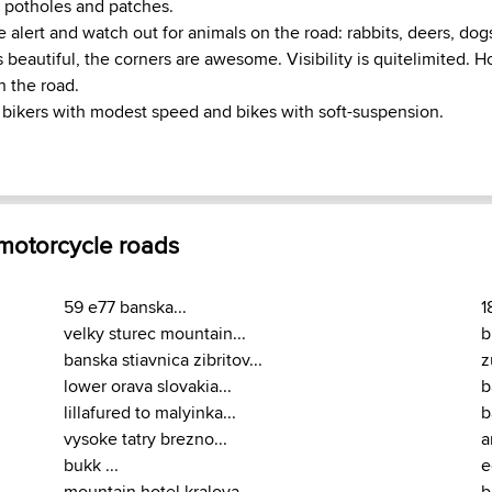
 potholes and patches.
 alert and watch out for animals on the road: rabbits, deers, dog
beautiful, the corners are awesome. Visibility is quitelimited. H
on the road.
ikers with modest speed and bikes with soft-suspension.
 motorcycle roads
59 e77 banska...
1
velky sturec mountain...
b
banska stiavnica zibritov...
z
lower orava slovakia...
b
lillafured to malyinka...
b
vysoke tatry brezno...
a
bukk ...
e
mountain hotel kralova...
b