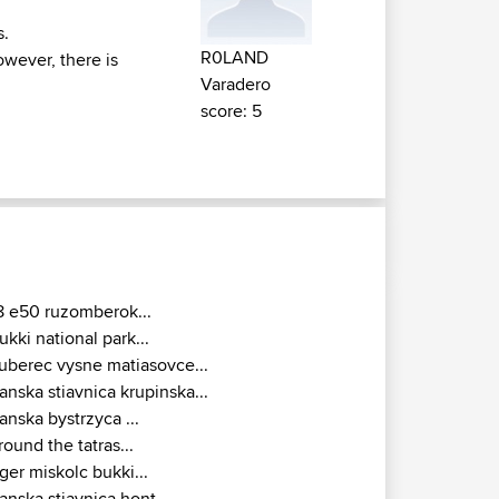
s.
R0LAND
owever, there is
Varadero
score: 5
8 e50 ruzomberok...
ukki national park...
uberec vysne matiasovce...
anska stiavnica krupinska...
anska bystrzyca ...
round the tatras...
ger miskolc bukki...
anska stiavnica hont...