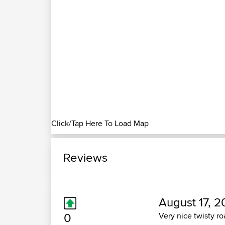
Click/Tap Here To Load Map
Reviews
August 17, 2
0
Very nice twisty r