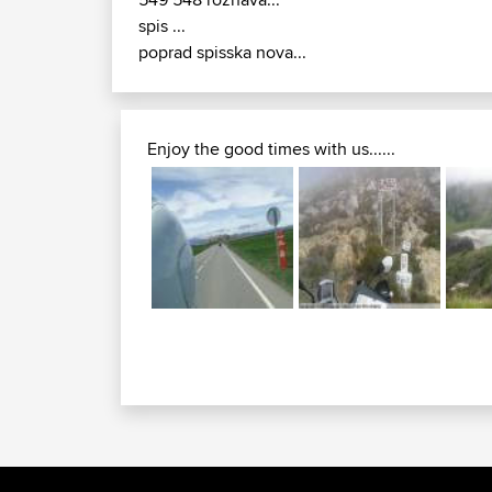
spis ...
poprad spisska nova...
Enjoy the good times with us......