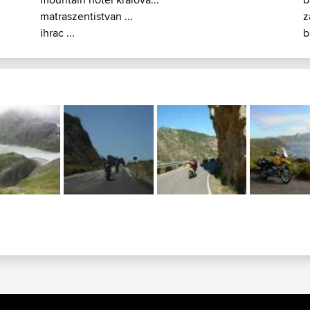
matraszentistvan ...
z
ihrac ...
b