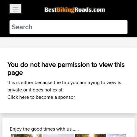
×
BestBikingRoads
Static Motion
3.99 - In Google Play
VIEW
You do not have permission to view this
page
this is either because the trip you are trying to view is
private or it does not exist
Click here to become a sponsor
Enjoy the good times with us......