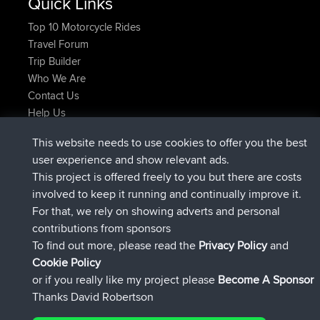
Quick Links
Top 10 Motorcycle Rides
Travel Forum
Trip Builder
Who We Are
Contact Us
Help Us
Latest Site Actions
This website needs to use cookies to offer you the best
joined
Now
Atanas
BBR
user experience and show relevant ads.
joined
9 hrs, 44 min ago
JimmyGER
BBR
This project is offered freely to you but there are costs
joined
16 hrs, 5 min ago
JakMartin
BBR
involved to keep it running and continually improve it.
joined
18 hrs ago
TimoLiam
BBR
For that, we rely on showing adverts and personal
joined
Yesterday
helsinsky
BBR
contributions from sponsors
joined
Yesterday
ItzChaos
BBR
To find out more, please read the
Privacy Policy
and
Connect
Cookie Policy
or if you really like my project please
Become A Sponsor
Thanks David Robertson