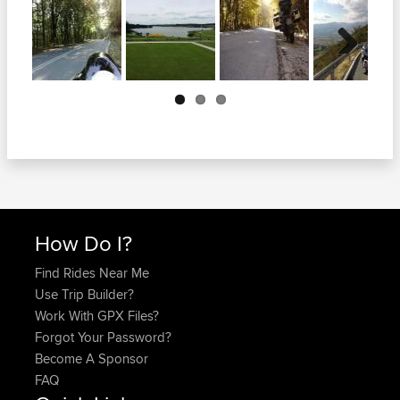
Next
How Do I?
Find Rides Near Me
Use Trip Builder?
Work With GPX Files?
Forgot Your Password?
Become A Sponsor
FAQ